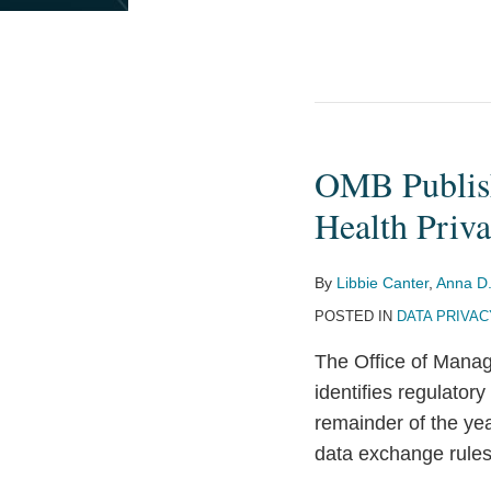
OMB Publish
OMB
Publishes
Health Priv
2026
Unified
By
Libbie Canter
,
Anna D.
Agenda
POSTED IN
DATA PRIVAC
Signaling
Upcoming
The Office of Mana
Health
identifies regulatory
Privacy
remainder of the yea
and
data exchange rule
Interoperability