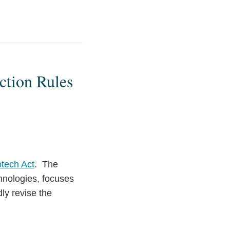
ction Rules
otech Act
. The
echnologies, focuses
ly revise the