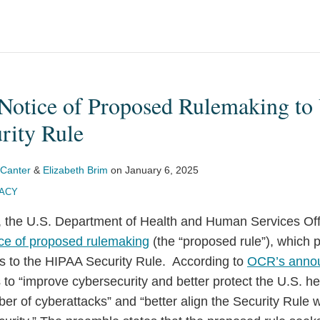
Notice of Proposed Rulemaking to 
ity Rule
 Canter
&
Elizabeth Brim
on
January 6, 2025
VACY
 the U.S. Department of Health and Human Services Offic
ice of proposed rulemaking
(the “proposed rule”), which
es to the HIPAA Security Rule. According to
OCR’s anno
to “improve cybersecurity and better protect the U.S. h
er of cyberattacks” and “better align the Security Rule 