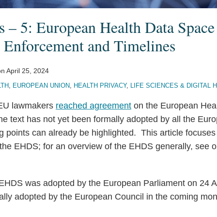
 – 5: European Health Data Space
 Enforcement and Timelines
on
April 25, 2024
LTH
,
EUROPEAN UNION
,
HEALTH PRIVACY
,
LIFE SCIENCES & DIGITAL 
 EU lawmakers
reached agreement
on the European Hea
 text has not yet been formally adopted by all the Europ
g points can already be highlighted. This article focuse
the EHDS; for an overview of the EHDS generally, see ou
he EHDS was adopted by the European Parliament on 24 Ap
ally adopted by the European Council in the coming mon