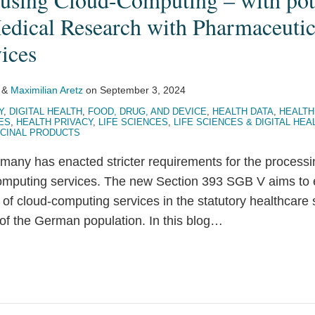
Medical Research with Pharmaceutic
ices
&
Maximilian Aretz
on
September 3, 2024
Y
,
DIGITAL HEALTH
,
FOOD, DRUG, AND DEVICE
,
HEALTH DATA
,
HEALTH
ES
,
HEALTH PRIVACY
,
LIFE SCIENCES
,
LIFE SCIENCES & DIGITAL HEA
CINAL PRODUCTS
many has enacted stricter requirements for the processi
mputing services. The new Section 393 SGB V aims to e
 of cloud-computing services in the statutory healthcare
f the German population. In this blog
…