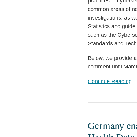
practices in cyberse
common areas of non
investigations, as 
Statistics and guid
such as the Cybersec
Standards and Tech
Below, we provide a
comment until March
Continue Reading
Germany
enacts
Germany enac
stricter
requirements
Health Data