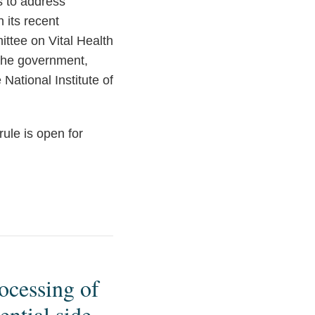
s to address
 its recent
ttee on Vital Health
 the government,
National Institute of
ule is open for
ocessing of
ntial side