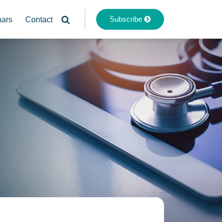
Subscribe
nars
Contact