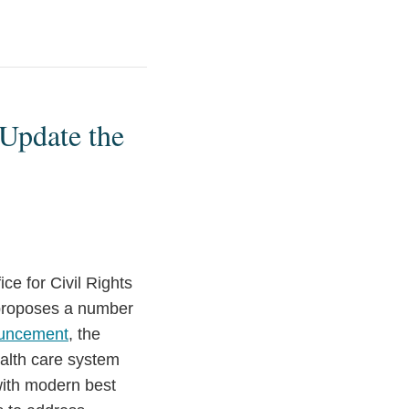
Update the
e for Civil Rights
 proposes a number
uncement
, the
ealth care system
with modern best