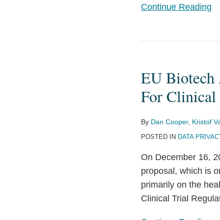
Continue Reading
Updates
from
HHS
EU
Biotech
EU Biotech A
Act
Suggests
For Clinical 
Clarifying
Data
By
Dan Cooper
,
Kristof 
Protection
POSTED IN
DATA PRIVAC
Rules
On December 16, 20
For
proposal, which is on
Clinical
primarily on the hea
Trials
Clinical Trial Regul