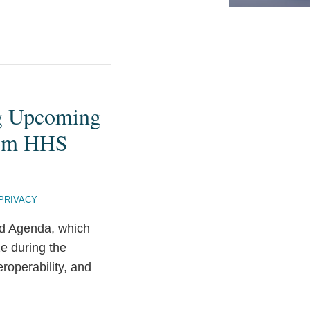
ng Upcoming
from HHS
 PRIVACY
ed Agenda, which
ze during the
eroperability, and