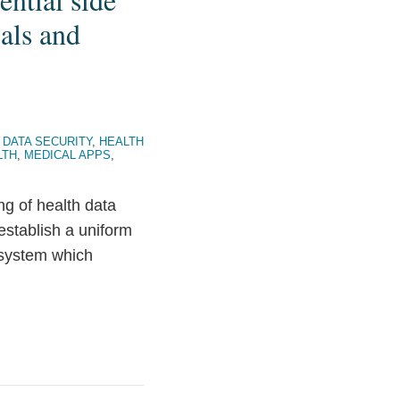
als and
 DATA SECURITY
,
HEALTH
LTH
,
MEDICAL APPS
,
ng of health data
stablish a uniform
 system which