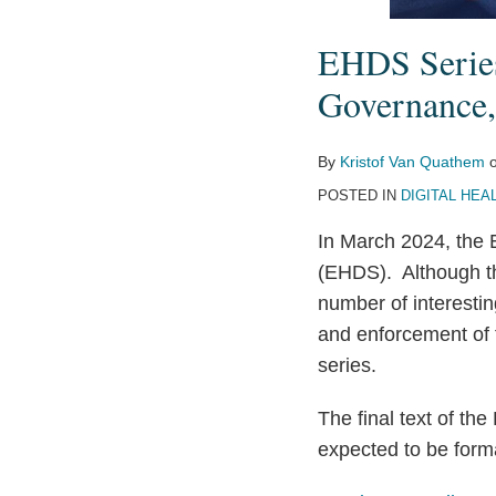
EHDS Series
Governance,
By
Kristof Van Quathem
POSTED IN
DIGITAL HEA
In March 2024, the
(EHDS). Although the
number of interestin
and enforcement of 
series.
The final text of t
expected to be form