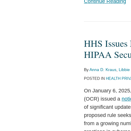
Continue Reading
HHS
Issues
HHS Issues 
Notice
of
HIPAA Secur
Proposed
Rulemaking
By
Anna D. Kraus
,
Libbie
to
POSTED IN
HEALTH PRI
Update
On January 6, 2025,
the
(OCR) issued a
not
HIPAA
of significant updat
Security
proposed rule seeks 
Rule
from a growing numb