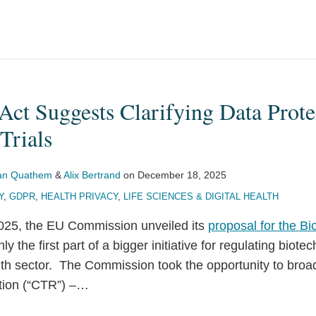
ct Suggests Clarifying Data Prote
Trials
Van Quathem
&
Alix Bertrand
on
December 18, 2025
Y
,
GDPR
,
HEALTH PRIVACY
,
LIFE SCIENCES & DIGITAL HEALTH
25, the EU Commission unveiled its
proposal for the Bi
ly the first part of a bigger initiative for regulating biot
lth sector. The Commission took the opportunity to broad
ation (“CTR”) –
…