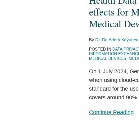
for
effects for 
the
Medical Dev
processing
of
Health
By
Dr. Dr. Adem Koyuncu
Data
POSTED IN
DATA PRIVAC
INFORMATION EXCHANG
using
MEDICAL DEVICES
,
MEDI
Cloud-
On 1 July 2024, Ger
Computing
when using cloud-co
–
standard for the use
with
covers around 90% o
potential
side
Continue Reading
effects
for
Medical
EHDS