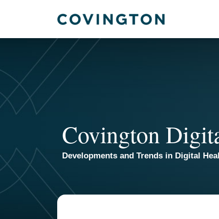
Skip
to
content
Covington Digit
Developments and Trends in Digital Heal
POST
NAVIGATION