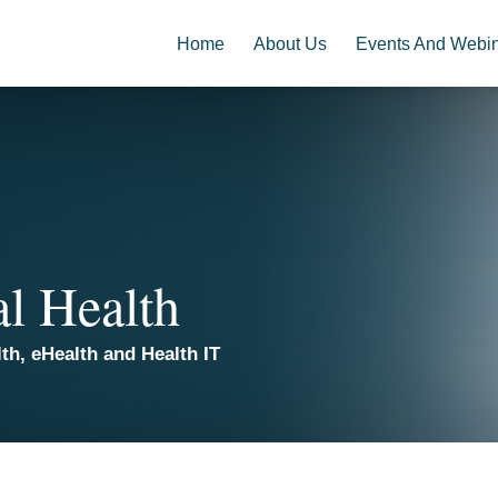
Home
About Us
Events And Webi
al Health
th, eHealth and Health IT