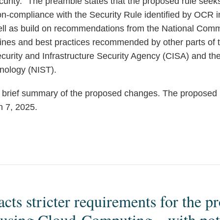
curity.” The preamble states that the proposed rule seek
-compliance with the Security Rule identified by OCR in
well as build on recommendations from the National Commi
elines and best practices recommended by other parts of
urity and Infrastructure Security Agency (CISA) and the 
nology (NIST).
 brief summary of the proposed changes. The proposed r
 7, 2025.
ts stricter requirements for the pr
 using Cloud-Computing – with pote