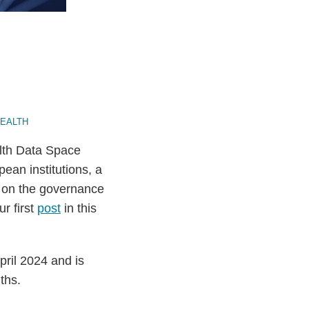
HEALTH
lth Data Space
ean institutions, a
s on the governance
r first
post
in this
ril 2024 and is
ths.