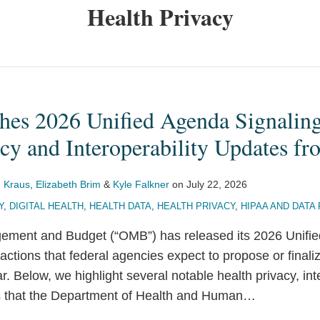
Health Privacy
es 2026 Unified Agenda Signali
acy and Interoperability Updates 
 Kraus
,
Elizabeth Brim
&
Kyle Falkner
on
July 22, 2026
Y
,
DIGITAL HEALTH
,
HEALTH DATA
,
HEALTH PRIVACY
,
HIPAA AND DATA
gement and Budget (“OMB”) has released its 2026 Unifi
 actions that federal agencies expect to propose or finali
r. Below, we highlight several notable health privacy, int
s that the Department of Health and Human
…