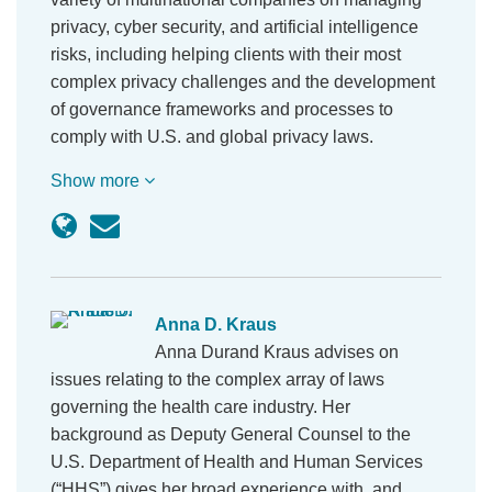
privacy, cyber security, and artificial intelligence
risks, including helping clients with their most
complex privacy challenges and the development
of governance frameworks and processes to
comply with U.S. and global privacy laws.
Show more
Anna D. Kraus
Anna Durand Kraus advises on
issues relating to the complex array of laws
governing the health care industry. Her
background as Deputy General Counsel to the
U.S. Department of Health and Human Services
(“HHS”) gives her broad experience with, and