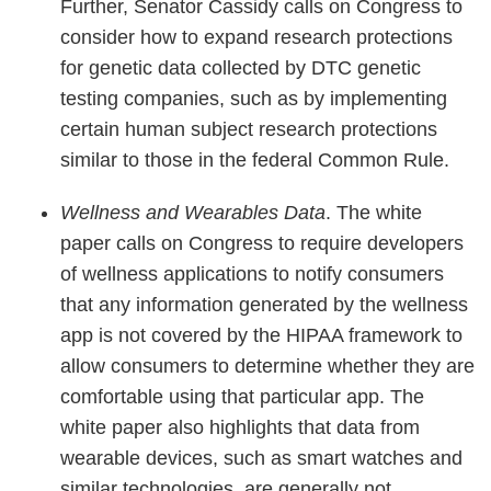
Further, Senator Cassidy calls on Congress to
consider how to expand research protections
for genetic data collected by DTC genetic
testing companies, such as by implementing
certain human subject research protections
similar to those in the federal Common Rule.
Wellness and Wearables Data
. The white
paper calls on Congress to require developers
of wellness applications to notify consumers
that any information generated by the wellness
app is not covered by the HIPAA framework to
allow consumers to determine whether they are
comfortable using that particular app. The
white paper also highlights that data from
wearable devices, such as smart watches and
similar technologies, are generally not