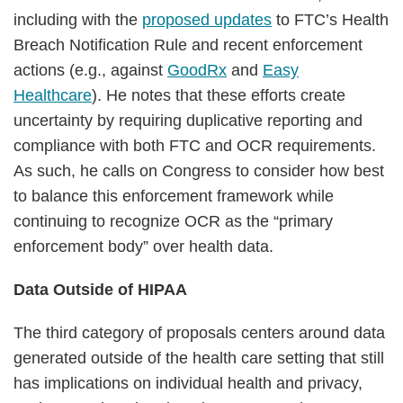
including with the
proposed updates
to FTC’s Health
Breach Notification Rule and recent enforcement
actions (e.g., against
GoodRx
and
Easy
Healthcare
). He notes that these efforts create
uncertainty by requiring duplicative reporting and
compliance with both FTC and OCR requirements.
As such, he calls on Congress to consider how best
to balance this enforcement framework while
continuing to recognize OCR as the “primary
enforcement body” over health data.
Data Outside of HIPAA
The third category of proposals centers around data
generated outside of the health care setting that still
has implications on individual health and privacy,