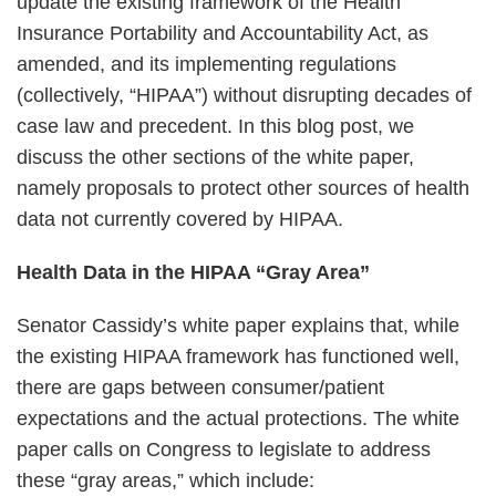
update the existing framework of the Health
Insurance Portability and Accountability Act, as
amended, and its implementing regulations
(collectively, “HIPAA”) without disrupting decades of
case law and precedent. In this blog post, we
discuss the other sections of the white paper,
namely proposals to protect other sources of health
data not currently covered by HIPAA.
Health Data in the HIPAA “Gray Area”
Senator Cassidy’s white paper explains that, while
the existing HIPAA framework has functioned well,
there are gaps between consumer/patient
expectations and the actual protections. The white
paper calls on Congress to legislate to address
these “gray areas,” which include: