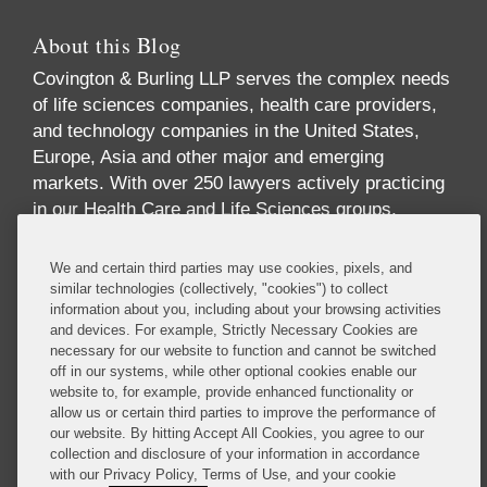
About this Blog
Covington & Burling LLP serves the complex needs
of life sciences companies, health care providers,
and technology companies in the United States,
Europe, Asia and other major and emerging
markets. With over 250 lawyers actively practicing
in our Health Care and Life Sciences groups,
across multiple disciplines and geographies, we
offer one of the largest and most comprehensive
We and certain third parties may use cookies, pixels, and
industry-focused practices in the world. Our
similar technologies (collectively, "cookies") to collect
information about you, including about your browsing activities
practice offers breadth and depth of expertise
and devices. For example, Strictly Necessary Cookies are
across the full spectrum of issues implicated by
necessary for our website to function and cannot be switched
digital health, including health care law,
off in our systems, while other optional cookies enable our
reimbursement, data privacy and security, FDA
website to, for example, provide enhanced functionality or
allow us or certain third parties to improve the performance of
regulation, technology transactions, intellectual
our website. By hitting Accept All Cookies, you agree to our
property, government contracts, communications
collection and disclosure of your information in accordance
regulation, insurance and antitrust.
with our Privacy Policy, Terms of Use, and your cookie