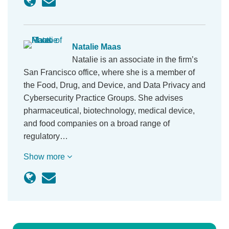
Natalie Maas
Natalie is an associate in the firm’s
San Francisco office, where she is a member of
the Food, Drug, and Device, and Data Privacy and
Cybersecurity Practice Groups. She advises
pharmaceutical, biotechnology, medical device,
and food companies on a broad range of
regulatory…
Show more