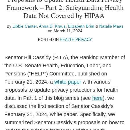
Libbie
Anna
Elizabeth
Natalie
on
Framework – Part 2: Safeguarding Health
Canter
D.
Brim
Maas
LinkedIn
Data Not Covered by HIPAA
Kraus
By
Libbie Canter
,
Anna D. Kraus
,
Elizabeth Brim
&
Natalie Maas
on
March 11, 2024
POSTED IN
HEALTH PRIVACY
Senator Bill Cassidy (R-LA), the Ranking Member of
the U.S. Senate Health, Education, Labor, and
Pensions (“HELP”) Committee, published on
February 21, 2024, a
white paper
with various
proposals to update privacy protections for health
data. In Part 1 of this blog series (see
here
), we
discussed the first section of Senator Cassidy’s
February 21, 2024, white paper. Specifically, we
summarized Senator Cassidy’s proposals on how to