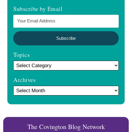
Subscribe by Email
Topics
Archives
The Covington Blog Network