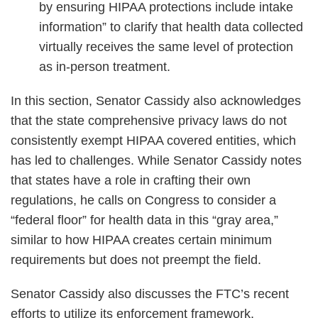
by ensuring HIPAA protections include intake
information” to clarify that health data collected
virtually receives the same level of protection
as in-person treatment.
In this section, Senator Cassidy also acknowledges
that the state comprehensive privacy laws do not
consistently exempt HIPAA covered entities, which
has led to challenges. While Senator Cassidy notes
that states have a role in crafting their own
regulations, he calls on Congress to consider a
“federal floor” for health data in this “gray area,”
similar to how HIPAA creates certain minimum
requirements but does not preempt the field.
Senator Cassidy also discusses the FTC’s recent
efforts to utilize its enforcement framework,