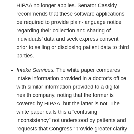
HIPAA no longer applies. Senator Cassidy
recommends that these software applications
be required to provide plain-language notice
regarding their collection and sharing of
individuals’ data and seek express consent
prior to selling or disclosing patient data to third
parties.
Intake Services.
The white paper compares
intake information provided in a doctor’s office
with similar information provided to a digital
health company, noting that the former is
covered by HIPAA, but the latter is not. The
white paper calls this a “confusing
inconsistency” not understood by patients and
requests that Congress “provide greater clarity