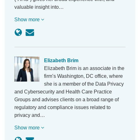
valuable insight into…
Show more
Elizabeth Brim
Elizabeth Brim is an associate in the
firm’s Washington, DC office, where
she is a member of the Data Privacy
and Cybersecurity and Health Care Practice
Groups and advises clients on a broad range of
regulatory and compliance issues related to
privacy and…
Show more