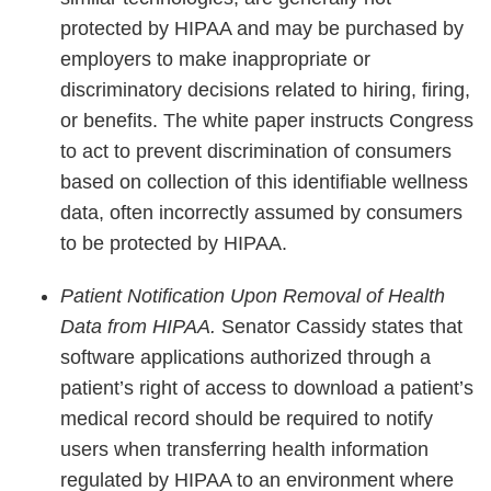
protected by HIPAA and may be purchased by
employers to make inappropriate or
discriminatory decisions related to hiring, firing,
or benefits. The white paper instructs Congress
to act to prevent discrimination of consumers
based on collection of this identifiable wellness
data, often incorrectly assumed by consumers
to be protected by HIPAA.
Patient Notification Upon Removal of Health
Data from HIPAA.
Senator Cassidy states that
software applications authorized through a
patient’s right of access to download a patient’s
medical record should be required to notify
users when transferring health information
regulated by HIPAA to an environment where