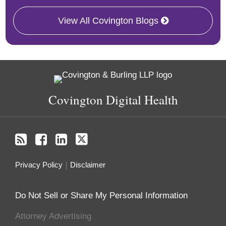
View All Covington Blogs
RSS
Facebook
LinkedIn
Twitter
Covington Digital Health
Privacy Policy
Disclaimer
Do Not Sell or Share My Personal Information
Attorney Advertising