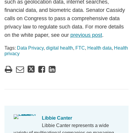
such as geolocation data, internet searches,
financial data, and biometric data. Senator Cassidy
calls on Congress to pass a comprehensive data
privacy law to regulate such data. For more details
on the white paper, see our
previous post
.
Tags:
Data Privacy
,
digital health
,
FTC
,
Health data
,
Health
privacy
Libbie Canter
Libbie Canter represents a wide
variety of multinational companies on managing