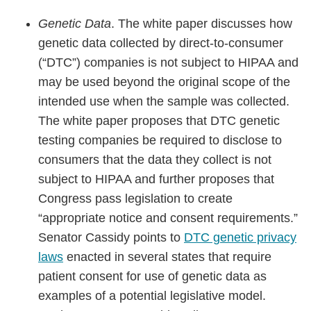
Genetic Data
. The white paper discusses how
genetic data collected by direct-to-consumer
(“DTC”) companies is not subject to HIPAA and
may be used beyond the original scope of the
intended use when the sample was collected.
The white paper proposes that DTC genetic
testing companies be required to disclose to
consumers that the data they collect is not
subject to HIPAA and further proposes that
Congress pass legislation to create
“appropriate notice and consent requirements.”
Senator Cassidy points to
DTC genetic privacy
laws
enacted in several states that require
patient consent for use of genetic data as
examples of a potential legislative model.