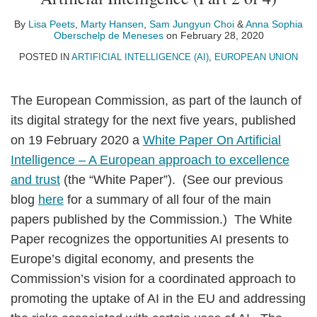
Lisa
Marty
Sam
Profile
Anna
Profile
on
Peets
Hansen
Jungyun
Sophia
LinkedIn
By
Lisa Peets
,
Marty Hansen
,
Sam Jungyun Choi
&
Anna Sophia
Oberschelp de Meneses
on
February 28, 2020
Choi
Oberschelp
POSTED IN
ARTIFICIAL INTELLIGENCE (AI)
,
EUROPEAN UNION
de
Meneses
The European Commission, as part of the launch of
its digital strategy for the next five years, published
on 19 February 2020 a
White Paper On Artificial
Intelligence – A European approach to excellence
and trust
(the “White Paper”). (See our previous
blog
here
for a summary of all four of the main
papers published by the Commission.) The White
Paper recognizes the opportunities AI presents to
Europe’s digital economy, and presents the
Commission’s vision for a coordinated approach to
promoting the uptake of AI in the EU and addressing