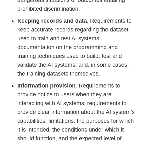
dangerous situations or outcomes entailing
prohibited discrimination.
Keeping records and data
. Requirements to
keep accurate records regarding the dataset
used to train and test AI systems;
documentation on the programming and
training techniques used to build, test and
validate the AI systems; and, in some cases,
the training datasets themselves.
Information provision
. Requirements to
provide notice to users when they are
interacting with AI systems; requirements to
provide clear information about the AI system’s
capabilities, limitations, the purposes for which
it is intended, the conditions under which it
should function, and the expected level of