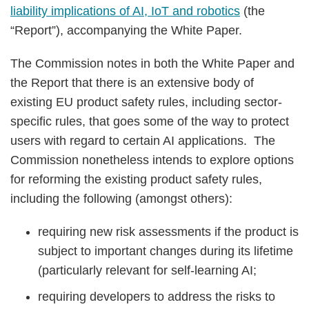
liability implications of AI, IoT and robotics
(the
“Report”), accompanying the White Paper.
The Commission notes in both the White Paper and
the Report that there is an extensive body of
existing EU product safety rules, including sector-
specific rules, that goes some of the way to protect
users with regard to certain AI applications. The
Commission nonetheless intends to explore options
for reforming the existing product safety rules,
including the following (amongst others):
requiring new risk assessments if the product is
subject to important changes during its lifetime
(particularly relevant for self-learning AI;
requiring developers to address the risks to