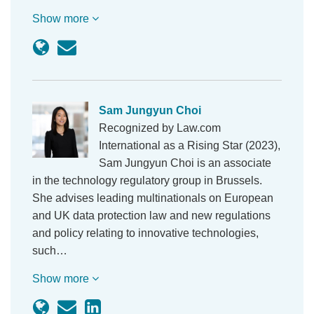
Show more
Sam Jungyun Choi
Recognized by Law.com
International as a Rising Star (2023),
Sam Jungyun Choi is an associate
in the technology regulatory group in Brussels.
She advises leading multinationals on European
and UK data protection law and new regulations
and policy relating to innovative technologies,
such…
Show more