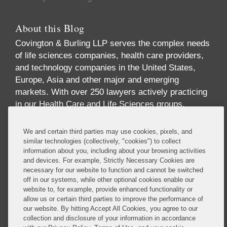
About this Blog
Covington & Burling LLP serves the complex needs
of life sciences companies, health care providers,
and technology companies in the United States,
Europe, Asia and other major and emerging
markets. With over 250 lawyers actively practicing
in our Health Care and Life Sciences groups,
across multiple disciplines and geographies, we
offer one of the largest and most comprehensive
industry-focused practices in the world. Our
practice offers breadth and depth of expertise
We and certain third parties may use cookies, pixels, and
across the full spectrum of issues implicated by
similar technologies (collectively, "cookies") to collect
information about you, including about your browsing activities
digital health, including health care law,
and devices. For example, Strictly Necessary Cookies are
reimbursement, data privacy and security, FDA
necessary for our website to function and cannot be switched
regulation, technology transactions, intellectual
off in our systems, while other optional cookies enable our
property, government contracts, communications
website to, for example, provide enhanced functionality or
allow us or certain third parties to improve the performance of
regulation, insurance and antitrust.
our website. By hitting Accept All Cookies, you agree to our
Read More...
collection and disclosure of your information in accordance