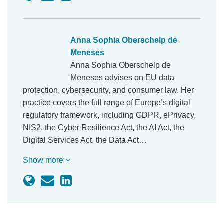
Anna Sophia Oberschelp de
Meneses
Anna Sophia Oberschelp de Meneses advises on
EU data protection, cybersecurity, and consumer
law. Her practice covers the full range of Europe’s
digital regulatory framework, including GDPR,
ePrivacy, NIS2, the Cyber Resilience Act, the AI
Act, the Digital Services Act, the Data Act…
Show more
Subscribe by Email