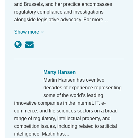
and Brussels, and her practice encompasses
regulatory compliance and investigations
alongside legislative advocacy. For more…
Show more
Marty Hansen
Martin Hansen has over two
decades of experience representing some of the
world’s leading innovative companies in the
internet, IT, e-commerce, and life sciences sectors
on a broad range of regulatory, intellectual
property, and competition issues, including related
to artificial intelligence. Martin has…