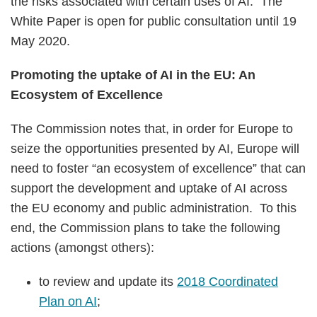
the risks associated with certain uses of AI. The
White Paper is open for public consultation until 19
May 2020.
Promoting the uptake of AI in the EU: An
Ecosystem of Excellence
The Commission notes that, in order for Europe to
seize the opportunities presented by AI, Europe will
need to foster “an ecosystem of excellence” that can
support the development and uptake of AI across
the EU economy and public administration. To this
end, the Commission plans to take the following
actions (amongst others):
to review and update its
2018 Coordinated
Plan on AI
;