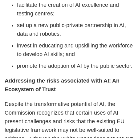
facilitate the creation of AI excellence and
testing centres;
set up a new public-private partnership in AI,
data and robotics;
invest in educating and upskilling the workforce
to develop AI skills; and
promote the adoption of AI by the public sector.
Addressing the risks associated with AI: An
Ecosystem of Trust
Despite the transformative potential of AI, the
Commission recognizes that certain uses of AI
present challenges and risks that the existing EU
legislative framework may not be well-suited to