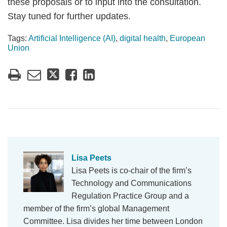
these proposals or to input into the consultation.
Stay tuned for further updates.
Tags:
Artificial Intelligence (AI)
,
digital health
,
European
Union
Lisa Peets
Lisa Peets is co-chair of the firm’s
Technology and Communications
Regulation Practice Group and a
member of the firm’s global Management
Committee. Lisa divides her time between London