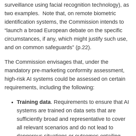
surveillance using facial recognition technology), as
two examples. Note that, on remote biometric
identification systems, the Commission intends to
“launch a broad European debate on the specific
circumstances, if any, which might justify such use,
and on common safeguards” (p.22).
The Commission envisages that, under the
mandatory pre-marketing conformity assessment,
high-risk AI systems could be assessed on certain
requirements, including the following:
Training data
. Requirements to ensure that AI
systems are trained on data sets that are
sufficiently broad and representative to cover
all relevant scenarios and do not lead to