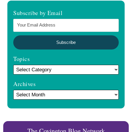
Topics
Archives
The Covington Blog Network