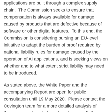
applications are built through a complex supply
chain. The Commission seeks to ensure that
compensation is always available for damage
caused by products that are defective because of
software or other digital features. To this end, the
Commission is considering pursing an EU-level
initiative to adapt the burden of proof required by
national liability rules for damage caused by the
operation of AI applications, and is seeking views on
whether and to what extent strict liability may need
to be introduced.
As stated above, the White Paper and the
accompanying Report are open for public
consultation until 19 May 2020. Please contact the
Covington team for a more detailed analysis of