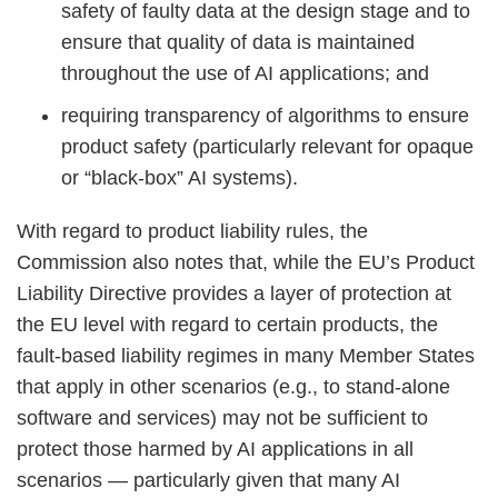
safety of faulty data at the design stage and to
ensure that quality of data is maintained
throughout the use of AI applications; and
requiring transparency of algorithms to ensure
product safety (particularly relevant for opaque
or “black-box” AI systems).
With regard to product liability rules, the
Commission also notes that, while the EU’s Product
Liability Directive provides a layer of protection at
the EU level with regard to certain products, the
fault-based liability regimes in many Member States
that apply in other scenarios (e.g., to stand-alone
software and services) may not be sufficient to
protect those harmed by AI applications in all
scenarios — particularly given that many AI