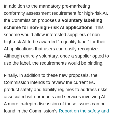
In addition to the mandatory pre-marketing
conformity assessment requirement for high-risk AI,
the Commission proposes a
voluntary labelling
scheme for non-high-risk AI applications
. This
scheme would allow interested suppliers of non-
high-risk AI to be awarded “a quality label” for their
AI applications that users can easily recognize.
Although entirely voluntary, once a supplier opted to
use the label, the requirements would be binding.
Finally, in addition to these new proposals, the
Commission intends to review the current EU
product safety and liability regimes to address risks
associated with products and services involving AI.
A more in-depth discussion of these issues can be
found in the Commission’s
Report on the safety and