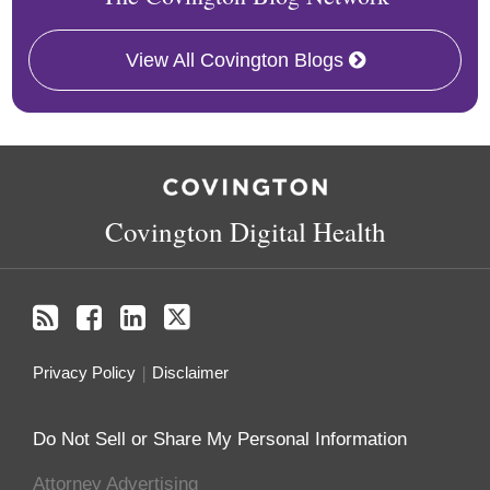
View All Covington Blogs
RSS
Facebook
LinkedIn
Twitter
Covington Digital Health
Privacy Policy
Disclaimer
Do Not Sell or Share My Personal Information
Attorney Advertising