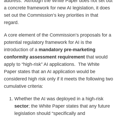
address. Although the White Paper does not set out
a concrete framework for new AI legislation, it does
set out the Commission’s key priorities in that
regard.
A core element of the Commission’s proposals for a
potential regulatory framework for AI is the
introduction of a
mandatory pre-marketing
conformity assessment requirement
that would
apply to “high-risk” AI applications. The White
Paper states that an AI application would be
considered high risk only if it meets the following two
cumulative criteria:
Whether the AI was deployed in a high-risk
sector
; the White Paper states that any future
legislation should “specifically and