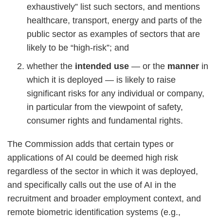
exhaustively” list such sectors, and mentions
healthcare, transport, energy and parts of the
public sector as examples of sectors that are
likely to be “high-risk”; and
whether the
intended use
— or the
manner
in
which it is deployed — is likely to raise
significant risks for any individual or company,
in particular from the viewpoint of safety,
consumer rights and fundamental rights.
The Commission adds that certain types or
applications of AI could be deemed high risk
regardless of the sector in which it was deployed,
and specifically calls out the use of AI in the
recruitment and broader employment context, and
remote biometric identification systems (e.g.,