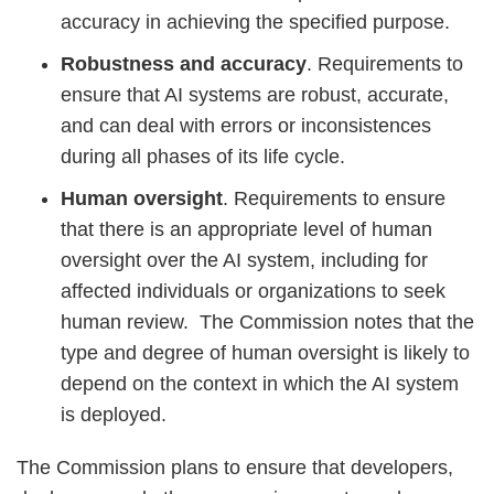
accuracy in achieving the specified purpose.
Robustness and accuracy
. Requirements to
ensure that AI systems are robust, accurate,
and can deal with errors or inconsistences
during all phases of its life cycle.
Human oversight
. Requirements to ensure
that there is an appropriate level of human
oversight over the AI system, including for
affected individuals or organizations to seek
human review. The Commission notes that the
type and degree of human oversight is likely to
depend on the context in which the AI system
is deployed.
The Commission plans to ensure that developers,