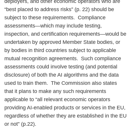
deployers, and other economic operators who are
“best placed to address risks” (p. 22) should be
subject to these requirements. Compliance
assessments—which may include testing,
inspection, and certification requirements—would be
undertaken by approved Member State bodies, or
by bodies in third countries subject to applicable
mutual recognition agreements. Such compliance
assessments could involve testing (and potential
disclosure) of both the AI algorithms and the data
used to train them. The Commission also states
that it plans to make any such requirements
applicable to “all relevant economic operators
providing AI-enabled products or services in the EU,
regardless of whether they are established in the EU
or not” (p.22).