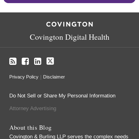
RSS
Facebook
LinkedIn
Twitter
Covington Digital Health
Privacy Policy
Disclaimer
Do Not Sell or Share My Personal Information
Attorney Advertising
About this Blog
Covington & Burling LLP serves the complex needs