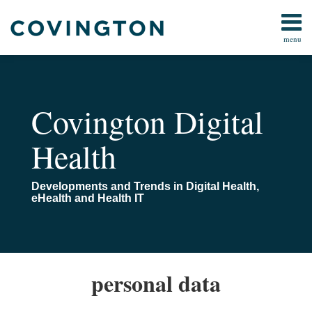
Skip
to
menu
content
Home
Search
About
Us
Events
Covington Digital
And
Webinars
Health
Contact
Developments and Trends in Digital Health,
eHealth and Health IT
Germany
EESC
personal data
enacts
supports
stricter
the