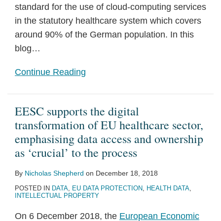
Medical
standard for the use of cloud-computing services
Research
in the statutory healthcare system which covers
with
around 90% of the German population. In this
Pharmaceuticals
blog
…
and
Continue Reading
Medical
Devices
EESC supports the digital
transformation of EU healthcare sector,
emphasising data access and ownership
as ‘crucial’ to the process
By
Nicholas Shepherd
on
December 18, 2018
POSTED IN
DATA
,
EU DATA PROTECTION
,
HEALTH DATA
,
INTELLECTUAL PROPERTY
On 6 December 2018, the
European Economic