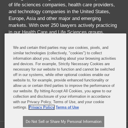
of life sciences companies, health care providers,
and technology companies in the United States,
Europe, Asia and other major and emerging
markets. With over 250 lawyers actively practicing
in our Health Care and Life Sciences groups,
across multiple disciplines and geographies, we
offer one of the largest and most comprehensive
We and certain third parties may use cookies, pixels, and
industry-focused practices in the world. Our
similar technologies (collectively, "cookies") to collect
information about you, including about your browsing activities
practice offers breadth and depth of expertise
and devices. For example, Strictly Necessary Cookies are
across the full spectrum of issues implicated by
necessary for our website to function and cannot be switched
digital health, including health care law,
off in our systems, while other optional cookies enable our
reimbursement, data privacy and security, FDA
website to, for example, provide enhanced functionality or
allow us or certain third parties to improve the performance of
regulation, technology transactions, intellectual
our website. By hitting Accept All Cookies, you agree to our
property, government contracts, communications
collection and disclosure of your information in accordance
regulation, insurance and antitrust.
with our Privacy Policy, Terms of Use, and your cookie
settings.
Privacy Policy
Terms of Use
Read More...
Do Not Sell or Share My Personal Information