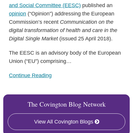
and Social Committee (EESC)
published an
opinion
(“Opinion”) addressing the European
Commission’s recent
Communication on the
digital transformation of health and care in the
Digital Single Market
(issued 25 April 2018).
The EESC is an advisory body of the European
Union (“EU”) comprising
…
Continue Reading
The Covington Blog Network
View All Covington Blogs