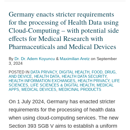
requirements
digital
for
transformation
Germany enacts stricter requirements
the
of
for the processing of Health Data using
processing
EU
Cloud-Computing – with potential side
of
healthcare
effects for Medical Research with
Health
sector,
Pharmaceuticals and Medical Devices
Data
emphasising
By
Dr. Dr. Adem Koyuncu
&
Maximilian Aretz
on
September
using
data
3, 2024
Cloud-
access
POSTED IN
DATA PRIVACY
,
DIGITAL HEALTH
,
FOOD, DRUG,
Computing
and
AND DEVICE
,
HEALTH DATA
,
HEALTH DATA SECURITY
,
HEALTH INFORMATION EXCHANGES
,
HEALTH PRIVACY
,
LIFE
–
ownership
SCIENCES
,
LIFE SCIENCES & DIGITAL HEALTH
,
MEDICAL
APPS
,
MEDICAL DEVICES
,
MEDICINAL PRODUCTS
with
as
potential
‘crucial’
On 1 July 2024, Germany has enacted stricter
side
to
requirements for the processing of health data
effects
the
when using cloud-computing services. The new
for
process
Section 393 SGB V aims to establish a uniform