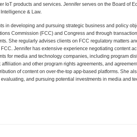
r IoT products and services. Jennifer serves on the Board of Ed
l Intelligence & Law.
ents in developing and pursuing strategic business and policy obj
ions Commission (FCC) and Congress and through transaction
ts. She regularly advises clients on FCC regulatory matters a
e FCC. Jennifer has extensive experience negotiating content ac
nts for media and technology companies, including program dist
affiliation and other program rights agreements, and agreements
ribution of content on over-the-top app-based platforms. She al
ng, evaluating, and pursuing potential investments in media and t