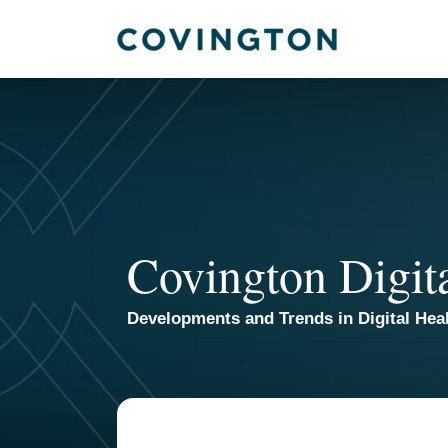
Skip
to
content
Covington Digit
Developments and Trends in Digital Heal
Read
Email
more