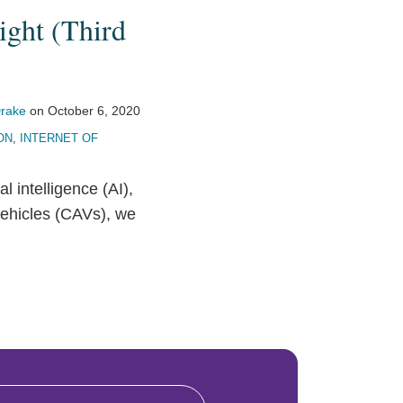
ight (Third
rake
on
October 6, 2020
ON
,
INTERNET OF
ial intelligence (AI),
vehicles (CAVs), we