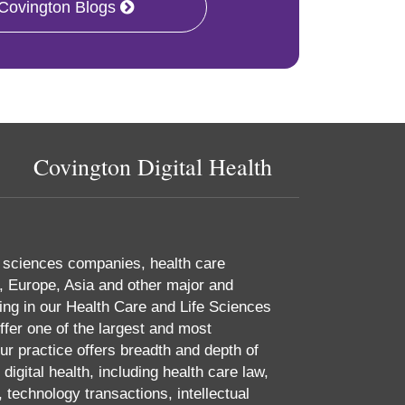
 Covington Blogs
Covington Digital Health
e sciences companies, health care
, Europe, Asia and other major and
ing in our Health Care and Life Sciences
ffer one of the largest and most
r practice offers breadth and depth of
digital health, including health care law,
 technology transactions, intellectual