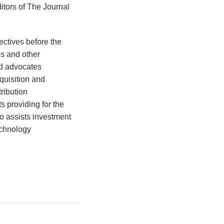
itors of The Journal
ectives before the
s and other
nd advocates
quisition and
ribution
 providing for the
so assists investment
echnology