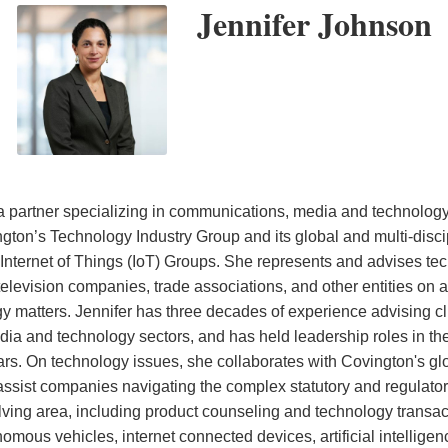
Jennifer Johnson
a partner specializing in communications, media and technolog
ton’s Technology Industry Group and its global and multi-discipl
d Internet of Things (IoT) Groups. She represents and advises t
 television companies, trade associations, and other entities on 
 matters. Jennifer has three decades of experience advising cli
a and technology sectors, and has held leadership roles in the
rs. On technology issues, she collaborates with Covington's glo
 assist companies navigating the complex statutory and regulator
lving area, including product counseling and technology transact
mous vehicles, internet connected devices, artificial intelligen