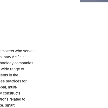
y matters who serves
inary Artificial
echnology companies,
a wide range of
ents in the
se practices for
bal, multi-
y constructs
ions related to
ce, smart