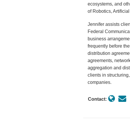
ecosystems, and othe
of Robotics, Artificia
Jennifer assists cli
Federal Communicat
business arrangemen
frequently before th
distribution agreeme
agreements, network 
aggregation and dist
clients in structuri
companies.
Contact: