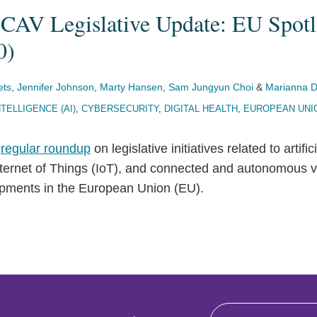
 CAV Legislative Update: EU Spotl
0)
ets
,
Jennifer Johnson
,
Marty Hansen
,
Sam Jungyun Choi
&
Marianna D
NTELLIGENCE (AI)
,
CYBERSECURITY
,
DIGITAL HEALTH
,
EUROPEAN UNI
r
regular roundup
on legislative initiatives related to artific
Internet of Things (IoT), and connected and autonomous 
pments in the European Union (EU).