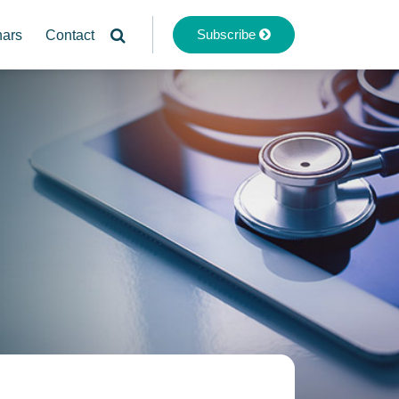
Subscribe
nars
Contact