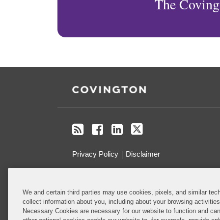
The Coving
RSS
Facebook
LinkedIn
Twitter
Privacy Policy
Disclaimer
Do Not Sell or Share My Personal
We and certain third parties may use cookies, pixels, and similar tech
Information
collect information about you, including about your browsing activitie
Necessary Cookies are necessary for our website to function and can
Attorney Advertising