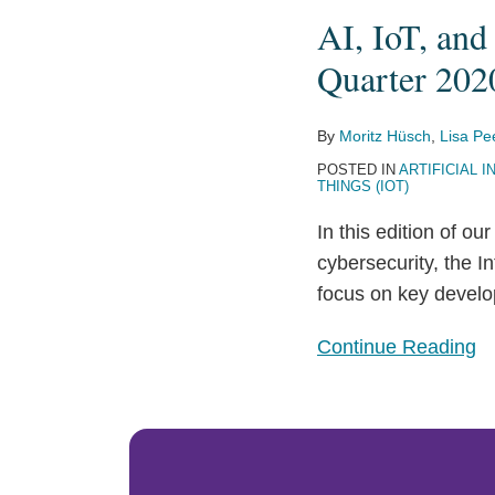
AI, IoT, and
AI,
IoT,
Quarter 202
and
CAV
By
Moritz Hüsch
,
Lisa Pe
Legislative
POSTED IN
ARTIFICIAL I
Update:
THINGS (IOT)
EU
In this edition of ou
Spotlight
cybersecurity, the 
(Third
focus on key develo
Quarter
2020)
Continue Reading