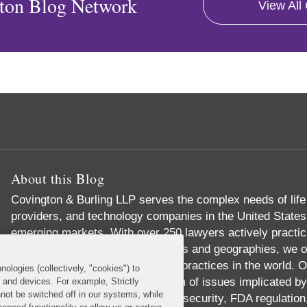
ton Blog Network
View All
About this Blog
Covington & Burling LLP serves the complex needs of lif
providers, and technology companies in the United States
emerging markets. With over 250 lawyers actively practic
groups, across multiple disciplines and geographies, we o
comprehensive industry-focused practices in the world. Ou
nologies (collectively, "cookies") to
expertise across the full spectrum of issues implicated by 
s and devices. For example, Strictly
not be switched off in our systems, while
reimbursement, data privacy and security, FDA regulation,