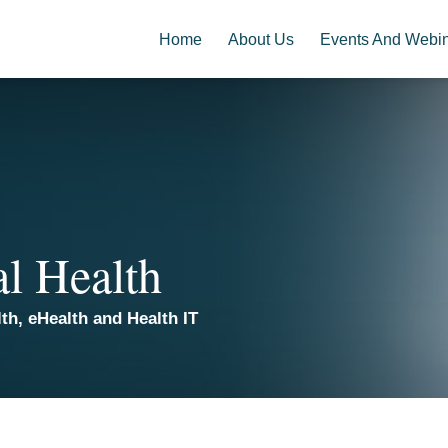
Home
About Us
Events And Webi
al Health
th, eHealth and Health IT