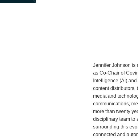
about
Jennifer
Johnson
Jennifer Johnson is 
as Co-Chair of Coving
Intelligence (AI) an
content distributors,
media and technology
communications, medi
more than twenty yea
disciplinary team to
surrounding this evo
connected and autono