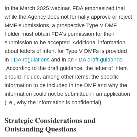
In the March 2025 webinar, FDA emphasized that
while the Agency does not formally approve or reject
MMF submissions, a prospective Type V DMF
holder must obtain FDA’s permission for their
submission to be accepted. Additional information
about letters of intent for Type V DMFs is provided
in
FDA regulations
and in an
FDA draft guidance
.
According to the draft guidance, the letter of intent
should include, among other items, the specific
information to be included in the DMF and why the
information could not be submitted in an application
(i.e., why the information is confidential).
Strategic Considerations and
Outstanding Questions