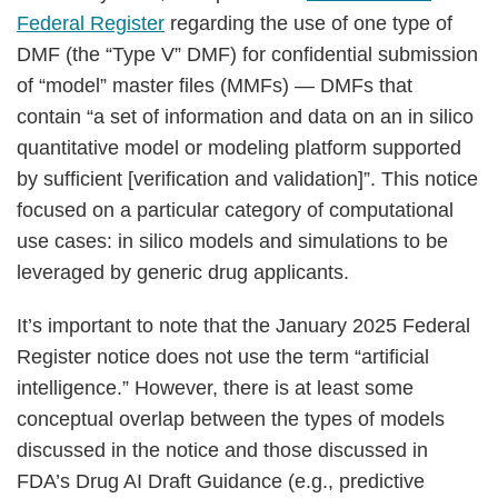
Federal Register
regarding the use of one type of
DMF (the “Type V” DMF) for confidential submission
of “model” master files (MMFs) — DMFs that
contain “a set of information and data on an in silico
quantitative model or modeling platform supported
by sufficient [verification and validation]”. This notice
focused on a particular category of computational
use cases: in silico models and simulations to be
leveraged by generic drug applicants.
It’s important to note that the January 2025 Federal
Register notice does not use the term “artificial
intelligence.” However, there is at least some
conceptual overlap between the types of models
discussed in the notice and those discussed in
FDA’s Drug AI Draft Guidance (e.g., predictive