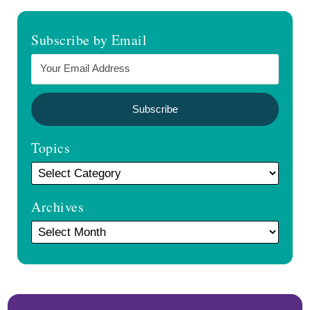
Subscribe by Email
Topics
Archives