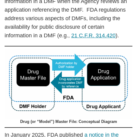
information in a DMF when the Agency reviews an
application referencing the DMF. FDA regulations
address various aspects of DMFs, including the
availability for public disclosure of certain
information in a DMF (e.g.,
21 C.F.R. 314.420
).
Drug (or “Model”) Master File: Conceptual Diagram
In January 2025, FDA published
a notice in the