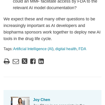
could an MMF facilitate access by FDA to the
relevant AI model documentation?
We expect these and many other questions to be
increasingly important as AI developers and
biopharma sponsors work together to deploy new AI
tools in the drug life cycle.
Tags:
Artificial Intelligence (AI)
,
digital health
,
FDA
Joy Chen