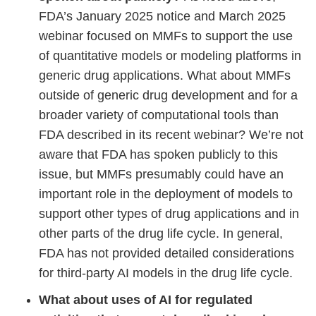
FDA’s January 2025 notice and March 2025
webinar focused on MMFs to support the use
of quantitative models or modeling platforms in
generic drug applications. What about MMFs
outside of generic drug development and for a
broader variety of computational tools than
FDA described in its recent webinar? We’re not
aware that FDA has spoken publicly to this
issue, but MMFs presumably could have an
important role in the deployment of models to
support other types of drug applications and in
other parts of the drug life cycle. In general,
FDA has not provided detailed considerations
for third-party AI models in the drug life cycle.
What about uses of AI for regulated