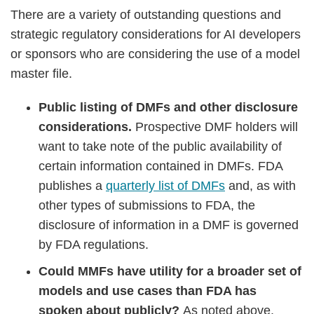
There are a variety of outstanding questions and
strategic regulatory considerations for AI developers
or sponsors who are considering the use of a model
master file.
Public listing of DMFs and other disclosure
considerations.
Prospective DMF holders will
want to take note of the public availability of
certain information contained in DMFs. FDA
publishes a
quarterly list of DMFs
and, as with
other types of submissions to FDA, the
disclosure of information in a DMF is governed
by FDA regulations.
Could MMFs have utility for a broader set of
models and use cases than FDA has
spoken about publicly?
As noted above,