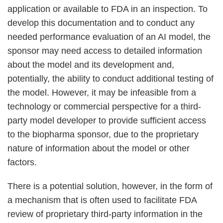
application or available to FDA in an inspection. To
develop this documentation and to conduct any
needed performance evaluation of an AI model, the
sponsor may need access to detailed information
about the model and its development and,
potentially, the ability to conduct additional testing of
the model. However, it may be infeasible from a
technology or commercial perspective for a third-
party model developer to provide sufficient access
to the biopharma sponsor, due to the proprietary
nature of information about the model or other
factors.
There is a potential solution, however, in the form of
a mechanism that is often used to facilitate FDA
review of proprietary third-party information in the