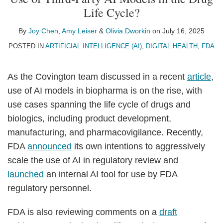
Joy
Amy
Olivia
on
Life Cycle?
Chen
Leiser
Dworkin
LinkedIn
By
Joy Chen
,
Amy Leiser
&
Olivia Dworkin
on
July 16, 2025
POSTED IN
ARTIFICIAL INTELLIGENCE (AI)
,
DIGITAL HEALTH
,
FDA
As the Covington team discussed in a recent
article
,
use of AI models in biopharma is on the rise, with
use cases spanning the life cycle of drugs and
biologics, including product development,
manufacturing, and pharmacovigilance. Recently,
FDA
announced
its own intentions to aggressively
scale the use of AI in regulatory review and
launched
an internal AI tool for use by FDA
regulatory personnel.
FDA is also reviewing comments on a
draft