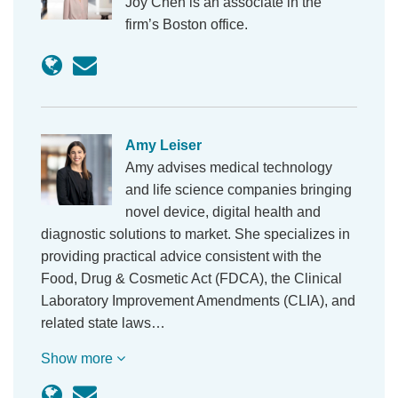
Joy Chen is an associate in the
firm’s Boston office.
Amy Leiser
Amy advises medical technology
and life science companies bringing
novel device, digital health and
diagnostic solutions to market. She specializes in
providing practical advice consistent with the
Food, Drug & Cosmetic Act (FDCA), the Clinical
Laboratory Improvement Amendments (CLIA), and
related state laws…
Show more