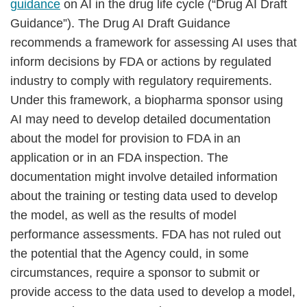
guidance
on AI in the drug life cycle (“Drug AI Draft
Guidance”). The Drug AI Draft Guidance
recommends a framework for assessing AI uses that
inform decisions by FDA or actions by regulated
industry to comply with regulatory requirements.
Under this framework, a biopharma sponsor using
AI may need to develop detailed documentation
about the model for provision to FDA in an
application or in an FDA inspection. The
documentation might involve detailed information
about the training or testing data used to develop
the model, as well as the results of model
performance assessments. FDA has not ruled out
the potential that the Agency could, in some
circumstances, require a sponsor to submit or
provide access to the data used to develop a model,