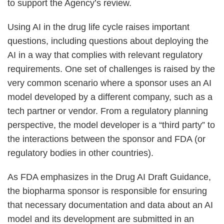
to support the Agency’s review.
Using AI in the drug life cycle raises important
questions, including questions about deploying the
AI in a way that complies with relevant regulatory
requirements. One set of challenges is raised by the
very common scenario where a sponsor uses an AI
model developed by a different company, such as a
tech partner or vendor. From a regulatory planning
perspective, the model developer is a “third party” to
the interactions between the sponsor and FDA (or
regulatory bodies in other countries).
As FDA emphasizes in the Drug AI Draft Guidance,
the biopharma sponsor is responsible for ensuring
that necessary documentation and data about an AI
model and its development are submitted in an