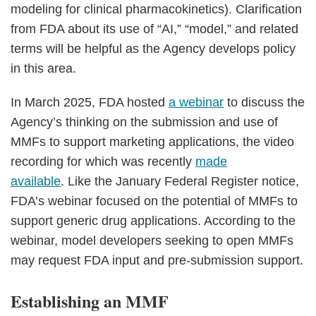
modeling for clinical pharmacokinetics). Clarification
from FDA about its use of “AI,” “model,” and related
terms will be helpful as the Agency develops policy
in this area.
In March 2025, FDA hosted
a webinar
to discuss the
Agency’s thinking on the submission and use of
MMFs to support marketing applications, the video
recording for which was recently
made
available
. Like the January Federal Register notice,
FDA’s webinar focused on the potential of MMFs to
support generic drug applications. According to the
webinar, model developers seeking to open MMFs
may request FDA input and pre-submission support.
Establishing an MMF