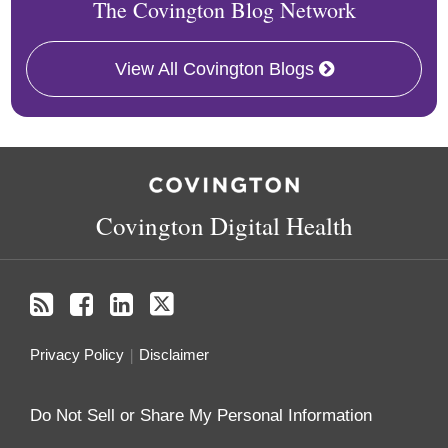
The Covington Blog Network
View All Covington Blogs
RSS
Facebook
LinkedIn
Twitter
Covington Digital Health
Privacy Policy
Disclaimer
Do Not Sell or Share My Personal Information