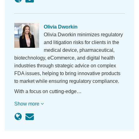
Olivia Dworkin
Olivia Dworkin minimizes regulatory
and litigation risks for clients in the
medical device, pharmaceutical,
biotechnology, eCommerce, and digital health
industries through strategic advice on complex
FDA issues, helping to bring innovative products
to market while ensuring regulatory compliance.
With a focus on cutting-edge…
Show more