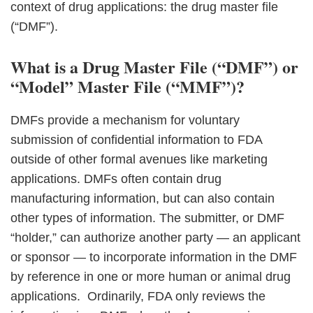
context of drug applications: the drug master file
(“DMF”).
What is a Drug Master File (“DMF”) or
“Model” Master File (“MMF”)?
DMFs provide a mechanism for voluntary
submission of confidential information to FDA
outside of other formal avenues like marketing
applications. DMFs often contain drug
manufacturing information, but can also contain
other types of information. The submitter, or DMF
“holder,” can authorize another party — an applicant
or sponsor — to incorporate information in the DMF
by reference in one or more human or animal drug
applications. Ordinarily, FDA only reviews the