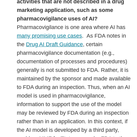
activities that are not described in a drug
marketing application, such as some
pharmacovigilance uses of AI?
Pharmacovigilance is one area where AI has
many promising use cases
. As FDA notes in
the
Drug AI Draft Guidance
, certain
pharmacovigilance documentation (e.g.,
documentation of processes and procedures)
generally is not submitted to FDA. Rather, it is
maintained by the sponsor and made available
to FDA during an inspection. Thus, when an AI
model is used in pharmacovigilance,
information to support the use of the model
may be reviewed by FDA during an inspection
rather than in an application. In this context, if
the AI model is developed by a third party,