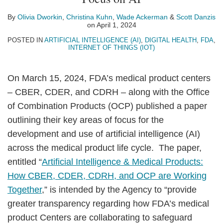
Olivia
Christina
Wade
Scott
on
Dworkin
Kuhn
Ackerman
Danzis
LinkedIn
By
Olivia Dworkin
,
Christina Kuhn
,
Wade Ackerman
&
Scott Danzis
on
April 1, 2024
POSTED IN
ARTIFICIAL INTELLIGENCE (AI)
,
DIGITAL HEALTH
,
FDA
,
INTERNET OF THINGS (IOT)
On March 15, 2024, FDA’s medical product centers
– CBER, CDER, and CDRH – along with the Office
of Combination Products (OCP) published a paper
outlining their key areas of focus for the
development and use of artificial intelligence (AI)
across the medical product life cycle. The paper,
entitled “
Artificial Intelligence & Medical Products:
How CBER, CDER, CDRH, and OCP are Working
Together
,” is intended by the Agency to “provide
greater transparency regarding how FDA’s medical
product Centers are collaborating to safeguard