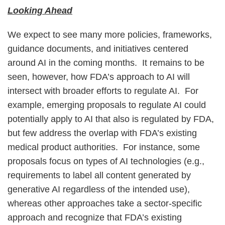
Looking Ahead
We expect to see many more policies, frameworks,
guidance documents, and initiatives centered
around AI in the coming months. It remains to be
seen, however, how FDA’s approach to AI will
intersect with broader efforts to regulate AI. For
example, emerging proposals to regulate AI could
potentially apply to AI that also is regulated by FDA,
but few address the overlap with FDA’s existing
medical product authorities. For instance, some
proposals focus on types of AI technologies (e.g.,
requirements to label all content generated by
generative AI regardless of the intended use),
whereas other approaches take a sector-specific
approach and recognize that FDA’s existing