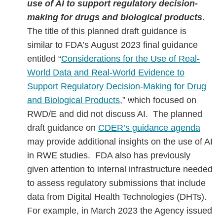
use of AI to support regulatory decision-
making for drugs and biological products
.
The title of this planned draft guidance is
similar to FDA’s August 2023 final guidance
entitled “
Considerations for the Use of Real-
World Data and Real-World Evidence to
Support Regulatory Decision-Making for Drug
and Biological Products
,” which focused on
RWD/E and did not discuss AI. The planned
draft guidance on
CDER’s guidance agenda
may provide additional insights on the use of AI
in RWE studies. FDA also has previously
given attention to internal infrastructure needed
to assess regulatory submissions that include
data from Digital Health Technologies (DHTs).
For example, in March 2023 the Agency issued