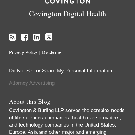
Covington Digital Health
Privacy Policy
Disclaimer
Do Not Sell or Share My Personal Information
Attorney Advertising
About this Blog
Covington & Burling LLP serves the complex needs
of life sciences companies, health care providers,
and technology companies in the United States,
Europe, Asia and other major and emerging