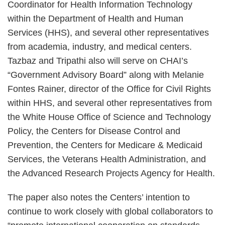
Coordinator for Health Information Technology
within the Department of Health and Human
Services (HHS), and several other representatives
from academia, industry, and medical centers.
Tazbaz and Tripathi also will serve on CHAI’s
“Government Advisory Board” along with Melanie
Fontes Rainer, director of the Office for Civil Rights
within HHS, and several other representatives from
the White House Office of Science and Technology
Policy, the Centers for Disease Control and
Prevention, the Centers for Medicare & Medicaid
Services, the Veterans Health Administration, and
the Advanced Research Projects Agency for Health.
The paper also notes the Centers’ intention to
continue to work closely with global collaborators to