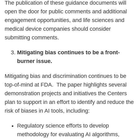
The publication of these guidance documents will
open the door for public comments and additional
engagement opportunities, and life sciences and
medical device companies should consider
submitting comments.
Mitigating bias continues to be a front-
burner issue.
Mitigating bias and discrimination continues to be
top-of-mind at FDA. The paper highlights several
demonstration projects and initiatives the Centers
plan to support in an effort to identify and reduce the
risk of biases in AI tools, including:
Regulatory science efforts to develop
methodology for evaluating AI algorithms,