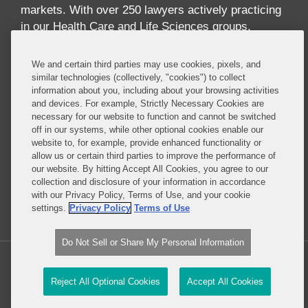
markets. With over 250 lawyers actively practicing
in our Health Care and Life Sciences groups,
across multiple disciplines and geographies, we
offer one of the largest and most comprehensive
We and certain third parties may use cookies, pixels, and
industry-focused practices in the world. Our
similar technologies (collectively, "cookies") to collect
information about you, including about your browsing activities
practice offers breadth and depth of expertise
and devices. For example, Strictly Necessary Cookies are
across the full spectrum of issues implicated by
necessary for our website to function and cannot be switched
digital health, including health care law,
off in our systems, while other optional cookies enable our
reimbursement, data privacy and security, FDA
website to, for example, provide enhanced functionality or
allow us or certain third parties to improve the performance of
regulation, technology transactions, intellectual
our website. By hitting Accept All Cookies, you agree to our
property, government contracts, communications
collection and disclosure of your information in accordance
regulation, insurance and antitrust.
with our Privacy Policy, Terms of Use, and your cookie
settings.
Privacy Policy
Terms of Use
Read More...
Do Not Sell or Share My Personal Information
Copyright © 2026, Covington & Burling LLP. All Rights Reserved.
Reject All Optional Cookies
Accept All Cookies
Law blog design & platform by LexBlog