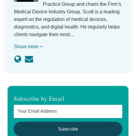
Practice Group and chairs the Firm’s
Medical Device Industry Group. Scott is a leading
expert on the regulation of medical devices,
diagnostics, and digital health. He regularly helps
clients navigate their most…
Show more
Subscribe by Email