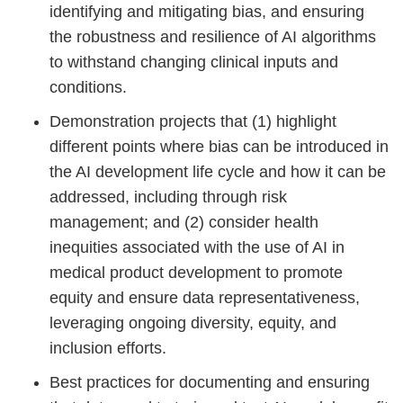
identifying and mitigating bias, and ensuring
the robustness and resilience of AI algorithms
to withstand changing clinical inputs and
conditions.
Demonstration projects that (1) highlight
different points where bias can be introduced in
the AI development life cycle and how it can be
addressed, including through risk
management; and (2) consider health
inequities associated with the use of AI in
medical product development to promote
equity and ensure data representativeness,
leveraging ongoing diversity, equity, and
inclusion efforts.
Best practices for documenting and ensuring