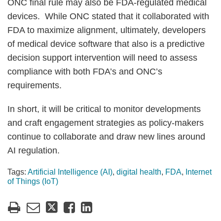
ONC final rule may also be FDA-regulated medical
devices. While ONC stated that it collaborated with
FDA to maximize alignment, ultimately, developers
of medical device software that also is a predictive
decision support intervention will need to assess
compliance with both FDA’s and ONC’s
requirements.
In short, it will be critical to monitor developments
and craft engagement strategies as policy-makers
continue to collaborate and draw new lines around
AI regulation.
Tags:
Artificial Intelligence (AI)
,
digital health
,
FDA
,
Internet
of Things (IoT)