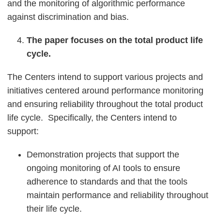
and the monitoring of algorithmic performance
against discrimination and bias.
The paper focuses on the total product life
cycle.
The Centers intend to support various projects and
initiatives centered around performance monitoring
and ensuring reliability throughout the total product
life cycle. Specifically, the Centers intend to
support:
Demonstration projects that support the
ongoing monitoring of AI tools to ensure
adherence to standards and that the tools
maintain performance and reliability throughout
their life cycle.