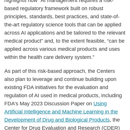
highlights how “AI management requires a risk-
based regulatory framework built on robust
principles, standards, best practices, and state-of-
the-art regulatory science tools that can be applied
across AI applications and be tailored to the relevant
medical product” and, to the extent feasible, “can be
applied across various medical products and uses
within the health care delivery system.”
As part of this risk-based approach, the Centers
also plan to leverage and continue building upon
existing FDA initiatives for the evaluation and
regulation of AI used in medical products, including
FDA’s May 2023 Discussion Paper on
Using
Artificial Intelligence and Machine Learning in the
Development of Drug and Biological Products
, the
Center for Drug Evaluation and Research (CDER)