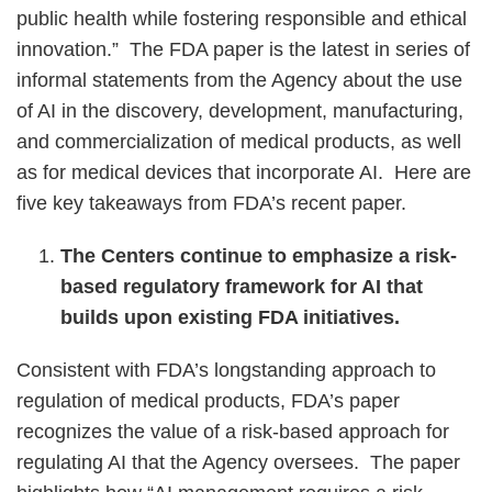
public health while fostering responsible and ethical
innovation.” The FDA paper is the latest in series of
informal statements from the Agency about the use
of AI in the discovery, development, manufacturing,
and commercialization of medical products, as well
as for medical devices that incorporate AI. Here are
five key takeaways from FDA’s recent paper.
The Centers continue to emphasize a risk-
based regulatory framework for AI that
builds upon existing FDA initiatives.
Consistent with FDA’s longstanding approach to
regulation of medical products, FDA’s paper
recognizes the value of a risk-based approach for
regulating AI that the Agency oversees. The paper