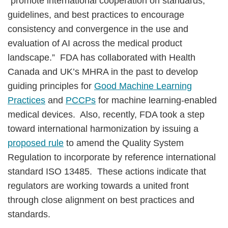
“promote international cooperation on standards,
guidelines, and best practices to encourage
consistency and convergence in the use and
evaluation of AI across the medical product
landscape.” FDA has collaborated with Health
Canada and UK’s MHRA in the past to develop
guiding principles for
Good Machine Learning
Practices
and
PCCPs
for machine learning-enabled
medical devices. Also, recently, FDA took a step
toward international harmonization by issuing a
proposed rule
to amend the Quality System
Regulation to incorporate by reference international
standard ISO 13485. These actions indicate that
regulators are working towards a united front
through close alignment on best practices and
standards.