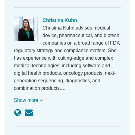
Christina Kuhn
Christina Kuhn advises medical
device, pharmaceutical, and biotech
companies on a broad range of FDA
regulatory strategy and compliance matters. She
has experience with cutting-edge and complex
medical technologies, including software and
digital health products, oncology products, next-
generation sequencing, diagnostics, and
combination products.…
Show more