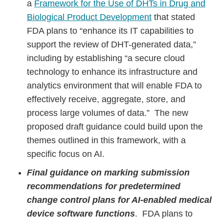
a
Framework for the Use of DHTs in Drug and
Biological Product Development
that stated
FDA plans to “enhance its IT capabilities to
support the review of DHT-generated data,”
including by establishing “a secure cloud
technology to enhance its infrastructure and
analytics environment that will enable FDA to
effectively receive, aggregate, store, and
process large volumes of data.” The new
proposed draft guidance could build upon the
themes outlined in this framework, with a
specific focus on AI.
Final guidance on marking submission
recommendations for predetermined
change control plans for AI-enabled medical
device software functions
. FDA plans to