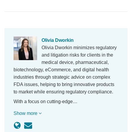
Olivia Dworkin
Olivia Dworkin minimizes regulatory
and litigation risks for clients in the
medical device, pharmaceutical,
biotechnology, eCommerce, and digital health
industries through strategic advice on complex
FDA issues, helping to bring innovative products
to market while ensuring regulatory compliance.
With a focus on cutting-edge…
Show more