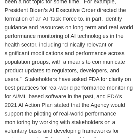
been a hot topic for some time. For example,
President Biden’s AI Executive Order directed the
formation of an AI Task Force to, in part, identify
guidance and resources on long-term and real-world
performance monitoring of AI technologies in the
health sector, including “clinically relevant or
significant modifications and performance across
population groups, with a means to communicate
product updates to regulators, developers, and
users.” Stakeholders have asked FDA for clarity on
best practices for real-world performance monitoring
for AI/ML-based software in the past, and FDA’s
2021 AI Action Plan stated that the Agency would
support the piloting of real-world performance
monitoring by working with stakeholders on a
voluntary basis and developing frameworks for