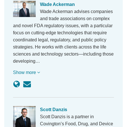
Wade Ackerman
Wade Ackerman advises companies
and trade associations on complex
and novel FDA regulatory issues, with a particular
focus on cutting-edge technologies that require
coordinated legal, regulatory, and public policy
strategies. He works with clients across the life
sciences and technology sectors—including those
developing…
Show more
Scott Danzis
Scott Danzis is a partner in
Covington’s Food, Drug, and Device