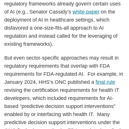
regulatory frameworks already govern certain uses
of AI (e.g., Senator Cassidy’s
white paper
on the
deployment of AI in healthcare settings, which
disfavored a one-size-fits-all approach to AI
regulation and instead called for the leveraging of
existing frameworks).
But even sector-specific approaches may result in
regulatory requirements that overlap with FDA
requirements for FDA-regulated AI. For example, in
January 2024, HHS’s ONC published a
final rule
revising the certification requirements for health IT
developers, which included requirements for AI-
based “predictive decision support interventions”
enabled by or interfacing with health IT. Many
predictive decision support interventions under the