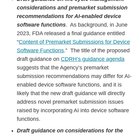
considerations and premarket submission
recommendations for AI-enabled device
software functions
. As background, in June
2023, FDA released a final guidance entitled
“
Content of Premarket Submissions for Device
Software Functions
.” The title of the proposed
draft guidance on
CDRH’s guidance agenda
suggests that the Agency’s premarket
submission recommendations may differ for AI-
enabled device software functions, and it is
likely that the new draft guidance will directly
address novel premarket submission issues
raised by incorporating AI into device software
functions.
Draft guidance on considerations for the