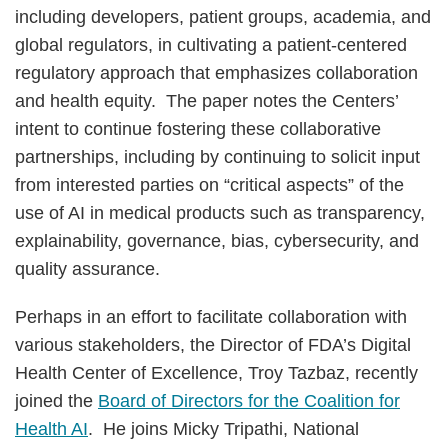
including developers, patient groups, academia, and
global regulators, in cultivating a patient-centered
regulatory approach that emphasizes collaboration
and health equity. The paper notes the Centers’
intent to continue fostering these collaborative
partnerships, including by continuing to solicit input
from interested parties on “critical aspects” of the
use of AI in medical products such as transparency,
explainability, governance, bias, cybersecurity, and
quality assurance.
Perhaps in an effort to facilitate collaboration with
various stakeholders, the Director of FDA’s Digital
Health Center of Excellence, Troy Tazbaz, recently
joined the
Board of Directors for the Coalition for
Health AI
. He joins Micky Tripathi, National