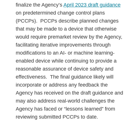
finalize the Agency’s
April 2023 draft guidance
on predetermined change control plans
(PCCPs). PCCPs describe planned changes
that may be made to a device that otherwise
would require premarket review by the Agency,
facilitating iterative improvements through
modifications to an AI- or machine learning-
enabled device while continuing to provide a
reasonable assurance of device safety and
effectiveness. The final guidance likely will
incorporate or address any feedback the
Agency has received on the draft guidance and
may also address real-world challenges the
Agency has faced or “lessons learned” from
reviewing submitted PCCPs to date.