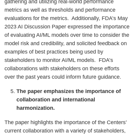
gathering and utilizing real-world performance
metrics as well as thresholds and performance
evaluations for the metrics. Additionally, FDA’s May
2023 AI Discussion Paper expressed the importance
of evaluating AI/ML models over time to consider the
model risk and credibility, and solicited feedback on
examples of best practices being used by
stakeholders to monitor AI/ML models. FDA’s
collaborations with stakeholders on these efforts
over the past years could inform future guidance.
The paper emphasizes the importance of
collaboration and international
harmonization.
The paper highlights the importance of the Centers’
current collaboration with a variety of stakeholders,