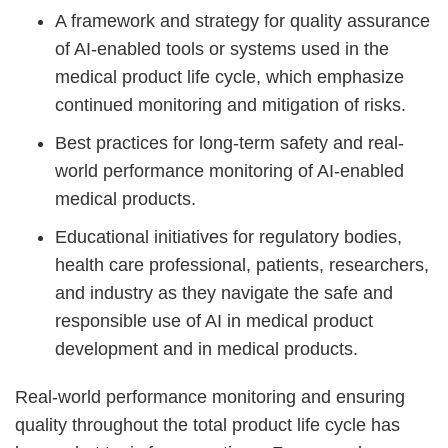
A framework and strategy for quality assurance
of AI-enabled tools or systems used in the
medical product life cycle, which emphasize
continued monitoring and mitigation of risks.
Best practices for long-term safety and real-
world performance monitoring of AI-enabled
medical products.
Educational initiatives for regulatory bodies,
health care professional, patients, researchers,
and industry as they navigate the safe and
responsible use of AI in medical product
development and in medical products.
Real-world performance monitoring and ensuring
quality throughout the total product life cycle has