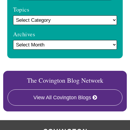
Topics
Archives
The Covington Blog Network
View All Covington Blogs
RSS
Facebook
LinkedIn
Twitter