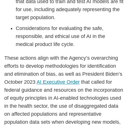
that data used to train and test AI models are fit
for use, including adequately representing the
target population.
Considerations for evaluating the safe,
responsible, and ethical use of AI in the
medical product life cycle.
These actions align with the Agency’s overarching
efforts to develop methodologies for identification
and elimination of bias, as well as President Biden’s
October 2023
AI Executive Order
that called for
federal guidance and resources on the incorporation
of equity principles in AI-enabled technologies used
in the health sector, the use of disaggregated data
on affected populations and representative
population data sets when developing new models,