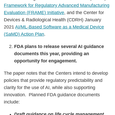
Framework for Regulatory Advanced Manufacturing
Evaluation (FRAME) Initiative
, and the Center for
Devices & Radiological Health (CDRH) January
2021
AI/ML-Based Software as a Medical Device
(SaMD) Action Plan
.
FDA plans to release several AI guidance
documents this year, providing an
opportunity for engagement.
The paper notes that the Centers intend to develop
policies that provide regulatory predictability and
clarity for the use of AI, while also supporting
innovation. Planned FDA guidance documents
include:
Draft guidance on life cycle management