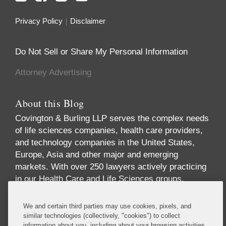
Privacy Policy
Disclaimer
Do Not Sell or Share My Personal Information
Attorney Advertising
About this Blog
Covington & Burling LLP serves the complex needs
of life sciences companies, health care providers,
and technology companies in the United States,
Europe, Asia and other major and emerging
markets. With over 250 lawyers actively practicing
in our Health Care and Life Sciences groups,
across multiple disciplines and geographies, we
offer one of the largest and most comprehensive
We and certain third parties may use cookies, pixels, and
industry-focused practices in the world. Our
similar technologies (collectively, "cookies") to collect
information about you, including about your browsing activities