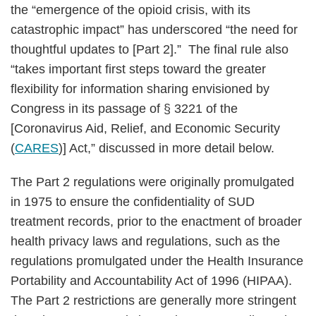
the “emergence of the opioid crisis, with its
catastrophic impact” has underscored “the need for
thoughtful updates to [Part 2].” The final rule also
“takes important first steps toward the greater
flexibility for information sharing envisioned by
Congress in its passage of § 3221 of the
[Coronavirus Aid, Relief, and Economic Security
(
CARES
)] Act,” discussed in more detail below.
The Part 2 regulations were originally promulgated
in 1975 to ensure the confidentiality of SUD
treatment records, prior to the enactment of broader
health privacy laws and regulations, such as the
regulations promulgated under the Health Insurance
Portability and Accountability Act of 1996 (HIPAA).
The Part 2 restrictions are generally more stringent