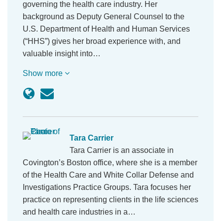
governing the health care industry. Her
background as Deputy General Counsel to the
U.S. Department of Health and Human Services
(“HHS”) gives her broad experience with, and
valuable insight into…
Show more
Tara Carrier
Tara Carrier is an associate in
Covington’s Boston office, where she is a member
of the Health Care and White Collar Defense and
Investigations Practice Groups. Tara focuses her
practice on representing clients in the life sciences
and health care industries in a…