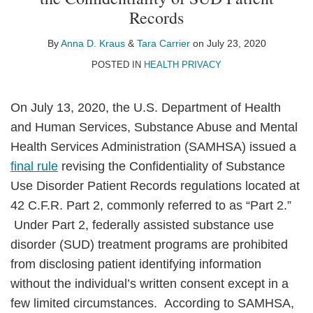
Anna
Tara
on
Records
D.
Carrier
LinkedIn
Kraus
By
Anna D. Kraus
&
Tara Carrier
on
July 23, 2020
POSTED IN
HEALTH PRIVACY
On July 13, 2020, the U.S. Department of Health
and Human Services, Substance Abuse and Mental
Health Services Administration (SAMHSA) issued a
final rule
revising the Confidentiality of Substance
Use Disorder Patient Records regulations located at
42 C.F.R. Part 2, commonly referred to as “Part 2.”
Under Part 2, federally assisted substance use
disorder (SUD) treatment programs are prohibited
from disclosing patient identifying information
without the individual’s written consent except in a
few limited circumstances. According to SAMHSA,