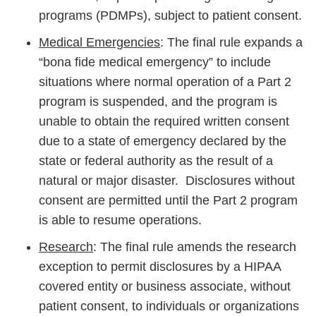
programs (PDMPs), subject to patient consent.
Medical Emergencies
: The final rule expands a
“bona fide medical emergency” to include
situations where normal operation of a Part 2
program is suspended, and the program is
unable to obtain the required written consent
due to a state of emergency declared by the
state or federal authority as the result of a
natural or major disaster. Disclosures without
consent are permitted until the Part 2 program
is able to resume operations.
Research
: The final rule amends the research
exception to permit disclosures by a HIPAA
covered entity or business associate, without
patient consent, to individuals or organizations