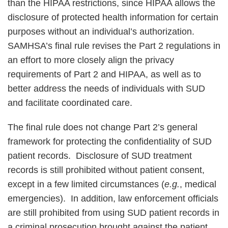
than the HIPAA restrictions, since HIPAA allows the
disclosure of protected health information for certain
purposes without an individual’s authorization.
SAMHSA’s final rule revises the Part 2 regulations in
an effort to more closely align the privacy
requirements of Part 2 and HIPAA, as well as to
better address the needs of individuals with SUD
and facilitate coordinated care.
The final rule does not change Part 2’s general
framework for protecting the confidentiality of SUD
patient records. Disclosure of SUD treatment
records is still prohibited without patient consent,
except in a few limited circumstances (
e.g.
, medical
emergencies). In addition, law enforcement officials
are still prohibited from using SUD patient records in
a criminal prosecution brought against the patient,