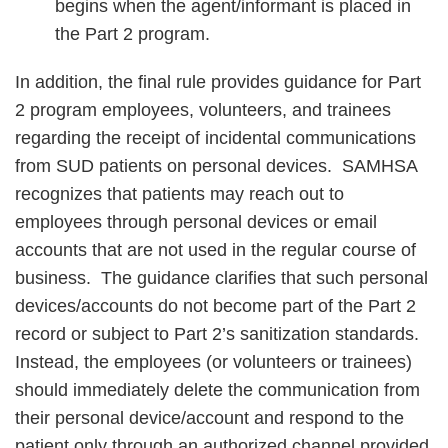
begins when the agent/informant is placed in
the Part 2 program.
In addition, the final rule provides guidance for Part
2 program employees, volunteers, and trainees
regarding the receipt of incidental communications
from SUD patients on personal devices. SAMHSA
recognizes that patients may reach out to
employees through personal devices or email
accounts that are not used in the regular course of
business. The guidance clarifies that such personal
devices/accounts do not become part of the Part 2
record or subject to Part 2’s sanitization standards.
Instead, the employees (or volunteers or trainees)
should immediately delete the communication from
their personal device/account and respond to the
patient only through an authorized channel provided