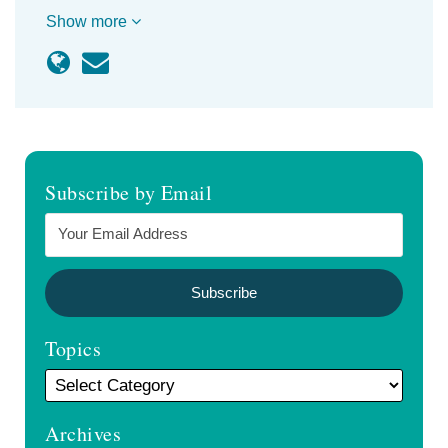
Show more
Subscribe by Email
Topics
Archives