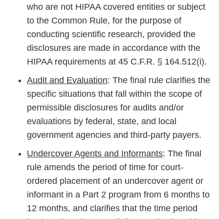
who are not HIPAA covered entities or subject
to the Common Rule, for the purpose of
conducting scientific research, provided the
disclosures are made in accordance with the
HIPAA requirements at 45 C.F.R. § 164.512(i).
Audit and Evaluation
: The final rule clarifies the
specific situations that fall within the scope of
permissible disclosures for audits and/or
evaluations by federal, state, and local
government agencies and third-party payers.
Undercover Agents and Informants
: The final
rule amends the period of time for court-
ordered placement of an undercover agent or
informant in a Part 2 program from 6 months to
12 months, and clarifies that the time period