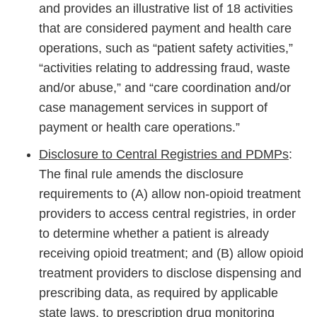
and provides an illustrative list of 18 activities
that are considered payment and health care
operations, such as “patient safety activities,”
“activities relating to addressing fraud, waste
and/or abuse,” and “care coordination and/or
case management services in support of
payment or health care operations.”
Disclosure to Central Registries and PDMPs
:
The final rule amends the disclosure
requirements to (A) allow non-opioid treatment
providers to access central registries, in order
to determine whether a patient is already
receiving opioid treatment; and (B) allow opioid
treatment providers to disclose dispensing and
prescribing data, as required by applicable
state laws, to prescription drug monitoring