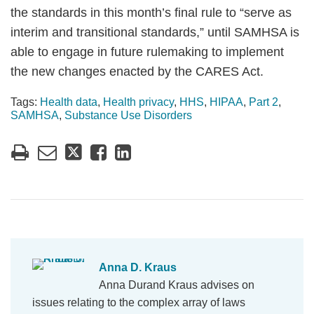
the standards in this month’s final rule to “serve as
interim and transitional standards,” until SAMHSA is
able to engage in future rulemaking to implement
the new changes enacted by the CARES Act.
Tags:
Health data
,
Health privacy
,
HHS
,
HIPAA
,
Part 2
,
SAMHSA
,
Substance Use Disorders
Anna D. Kraus
Anna Durand Kraus advises on
issues relating to the complex array of laws