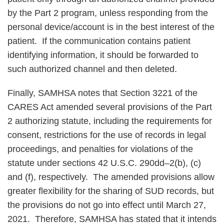
by the Part 2 program, unless responding from the
personal device/account is in the best interest of the
patient. If the communication contains patient
identifying information, it should be forwarded to
such authorized channel and then deleted.
Finally, SAMHSA notes that Section 3221 of the
CARES Act amended several provisions of the Part
2 authorizing statute, including the requirements for
consent, restrictions for the use of records in legal
proceedings, and penalties for violations of the
statute under sections 42 U.S.C. 290dd–2(b), (c)
and (f), respectively. The amended provisions allow
greater flexibility for the sharing of SUD records, but
the provisions do not go into effect until March 27,
2021. Therefore, SAMHSA has stated that it intends