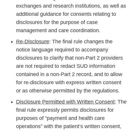
exchanges and research institutions, as well as
additional guidance for consents relating to
disclosures for the purpose of case
management and care coordination.
Re-Disclosure
: The final rule changes the
notice language required to accompany
disclosures to clarify that non-Part 2 providers
are not required to redact SUD information
contained in a non-Part 2 record, and to allow
for re-disclosure with express written consent
or as otherwise permitted by the regulations.
Disclosure Permitted with Written Consent
: The
final rule expressly permits disclosures for
purposes of “payment and health care
operations” with the patient’s written consent,