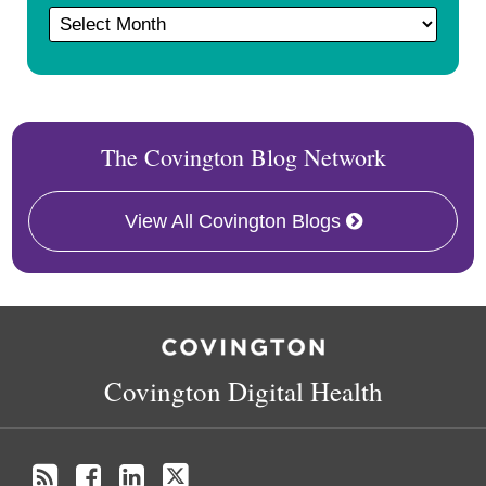
The Covington Blog Network
View All Covington Blogs
RSS
Facebook
LinkedIn
Twitter
Covington Digital Health