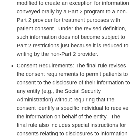
modified to create an exception for information
conveyed orally by a Part 2 program to a non-
Part 2 provider for treatment purposes with
patient consent. Under the revised definition,
such information does not become subject to
Part 2 restrictions just because it is reduced to
writing by the non-Part 2 provider.
Consent Requirements
: The final rule revises
the consent requirements to permit patients to
consent to the disclosure of their information to
any entity (e.g., the Social Security
Administration) without requiring that the
consent identify a specific individual to receive
the information on behalf of the entity. The
final rule also includes special instructions for
consents relating to disclosures to information