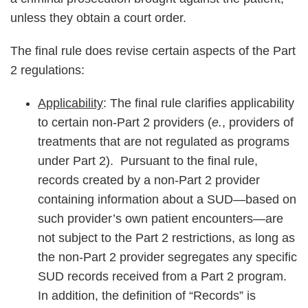
unless they obtain a court order.
The final rule does revise certain aspects of the Part
2 regulations:
Applicability
: The final rule clarifies applicability
to certain non-Part 2 providers (
e.
, providers of
treatments that are not regulated as programs
under Part 2). Pursuant to the final rule,
records created by a non-Part 2 provider
containing information about a SUD—based on
such provider’s own patient encounters—are
not subject to the Part 2 restrictions, as long as
the non-Part 2 provider segregates any specific
SUD records received from a Part 2 program.
In addition, the definition of “Records” is