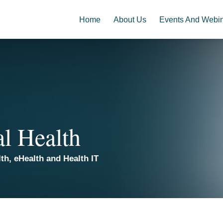
Home
About Us
Events And Webi
al Health
th, eHealth and Health IT