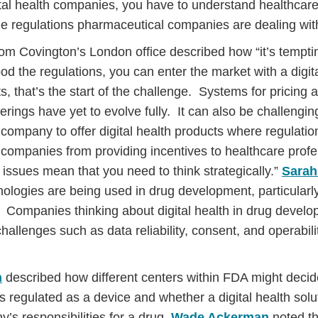
tal health companies, you have to understand healthcare
the regulations pharmaceutical companies are dealing with
rom Covington’s London office described how “it’s tempti
d the regulations, you can enter the market with a digita
s, that’s the start of the challenge. Systems for pricing
fferings have yet to evolve fully. It can also be challengin
company to offer digital health products where regulation
companies from providing incentives to healthcare profes
issues mean that you need to think strategically.”
Sarah
hnologies are being used in drug development, particularly 
 Companies thinking about digital health in drug devel
hallenges such as data reliability, consent, and operabili
n
described how different centers within FDA might decide
is regulated as a device and whether a digital health solu
s responsibilities for a drug.
Wade Ackerman
noted t