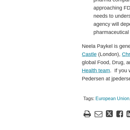
approaching FDA
needs to unders
agency will depe
pharmaceutical 
Neela Paykel is gen
Castle
(London),
Chr
global Food, Drug, a
Health team
. If you
Pedersen at jpeder
Tags:
European Union