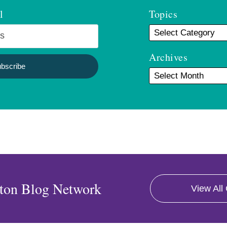
l
Topics
Archives
ton Blog Network
View All