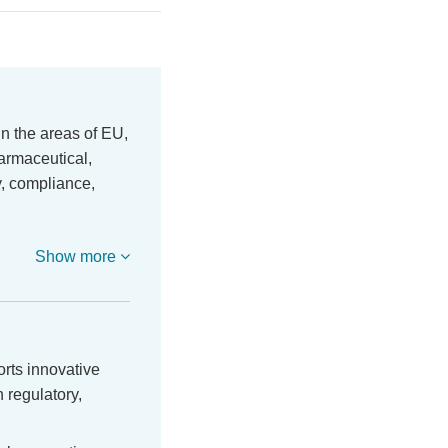
in the areas of EU,
harmaceutical,
y, compliance,
Show more
orts innovative
 regulatory,