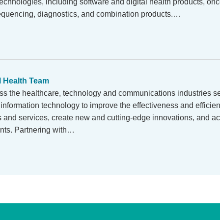
chnologies, including software and digital health products, onc
equencing, diagnostics, and combination products.…
l Health Team
ss the healthcare, technology and communications industries se
information technology to improve the effectiveness and efficienc
s and services, create new and cutting-edge innovations, and ac
ents. Partnering with…