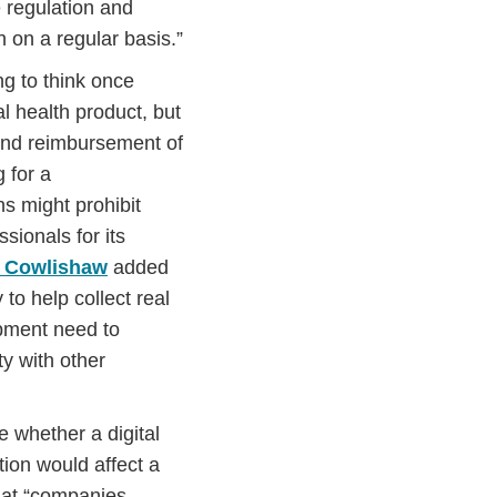
 regulation and
 on a regular basis.”
ng to think once
l health product, but
 and reimbursement of
g for a
s might prohibit
sionals for its
 Cowlishaw
added
to help collect real
opment need to
ty with other
 whether a digital
tion would affect a
hat “companies