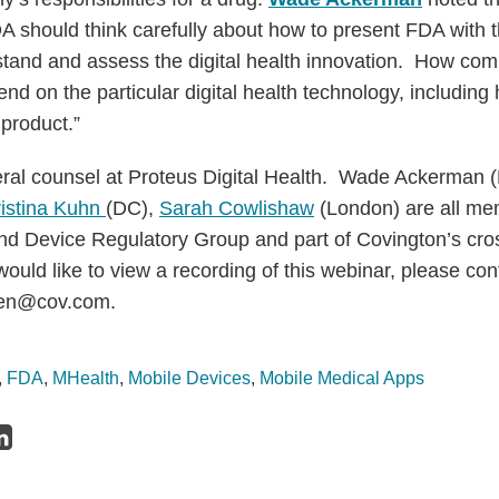
 should think carefully about how to present FDA with th
tand and assess the digital health innovation. How co
nd on the particular digital health technology, including h
product.”
eral counsel at Proteus Digital Health. Wade Ackerman 
istina Kuhn
(DC),
Sarah Cowlishaw
(London) are all me
nd Device Regulatory Group and part of Covington’s cro
 would like to view a recording of this webinar, please co
sen@cov.com.
,
FDA
,
MHealth
,
Mobile Devices
,
Mobile Medical Apps