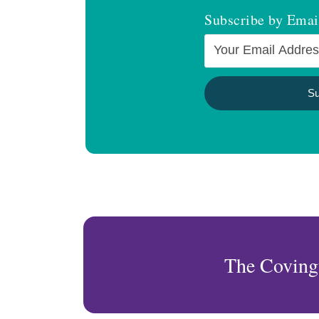
Subscribe by Emai
The Coving