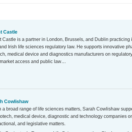
t Castle
 Castle is a partner in London, Brussels, and Dublin practicing 
and Irish life sciences regulatory law. He supports innovative p
ech, medical device and diagnostics manufacturers on regulator
y, market access and public law…
h Cowlishaw
n a broad range of life sciences matters, Sarah Cowlishaw supp
iotech, medical device, diagnostic and technology companies on
ctional, and legislative matters.