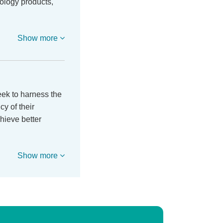
ology products,
Show more
ek to harness the
y of their
hieve better
Show more