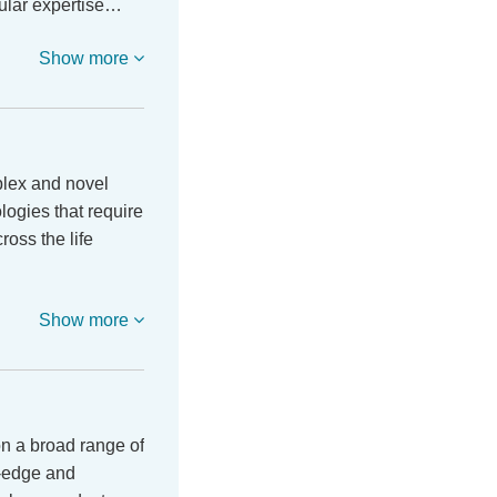
cular expertise…
Show more
lex and novel
logies that require
ross the life
Show more
n a broad range of
g-edge and