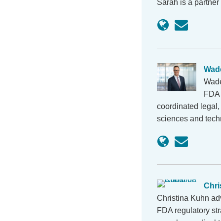
Sarah is a partner
Wad
Wade
FDA r
coordinated legal, 
sciences and tec
Chri
Christina Kuhn ad
FDA regulatory st