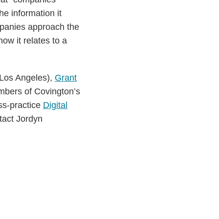
e information it
mpanies approach the
ow it relates to a
(Los Angeles),
Grant
mbers of Covington’s
ss-practice
Digital
ntact Jordyn