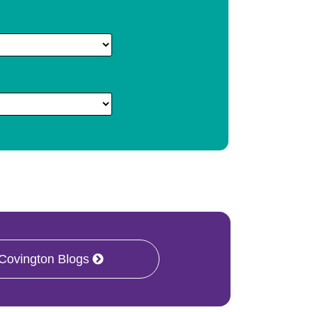
 Covington Blogs