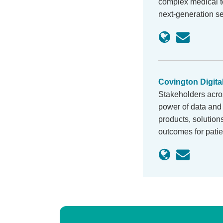
complex medical te
next-generation s
Covington Digita
Stakeholders acro
power of data and 
products, solution
outcomes for pati