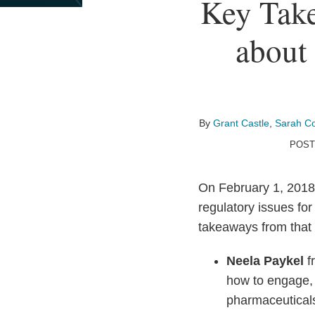
Print:
Read
Email
Read
Email
Read
Email
Read
Email
Read
Email
Key Take
Email
Tweet
Like
Share
more
more
more
more
more
this
this
this
this
about
about
about
about
about
about 
post
post
post
post
Grant
Sarah
Wade
Christina
Covington
on
Castle
Cowlishaw
Ackerman
Kuhn
Digital
LinkedIn
Health
Team
By
Grant Castle
,
Sarah C
POST
On February 1, 2018
regulatory issues fo
takeaways from that
Neela Paykel
f
how to engage,
pharmaceuticals