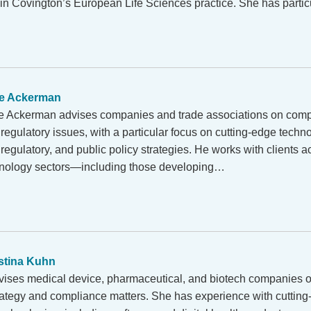
 in Covington’s European Life Sciences practice. She has parti
e Ackerman
 Ackerman advises companies and trade associations on comp
egulatory issues, with a particular focus on cutting-edge techno
regulatory, and public policy strategies. He works with clients ac
hnology sectors—including those developing…
stina Kuhn
vises medical device, pharmaceutical, and biotech companies o
rategy and compliance matters. She has experience with cuttin