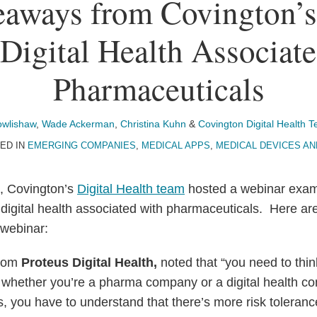
aways from Covington’
Digital Health Associat
Pharmaceuticals
owlishaw
,
Wade Ackerman
,
Christina Kuhn
&
Covington Digital Health 
ED IN
EMERGING COMPANIES
,
MEDICAL APPS
,
MEDICAL DEVICES AN
, Covington’s
Digital Health team
hosted a webinar exam
r digital health associated with pharmaceuticals. Here a
 webinar:
rom
Proteus Digital Health,
noted that “you need to thin
 whether you’re a pharma company or a digital health c
, you have to understand that there’s more risk toleranc