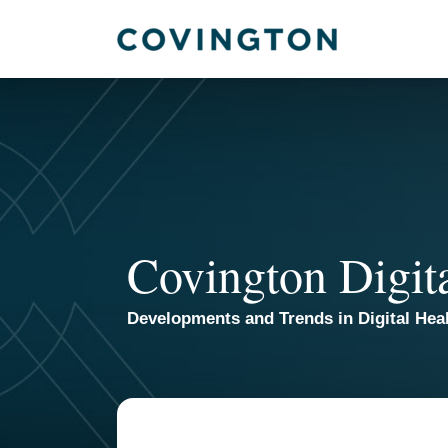
Skip
to
content
Covington Digit
Developments and Trends in Digital Heal
Your website url
TOPICS
ARCHIVES