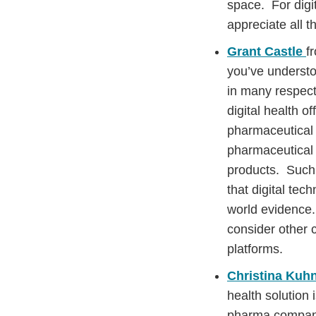
space. For digi
appreciate all 
Grant Castle
f
you’ve understoo
in many respect
digital health o
pharmaceutical 
pharmaceutical 
products. Such 
that digital tec
world evidence.
consider other c
platforms.
Christina Kuh
health solution 
pharma company’