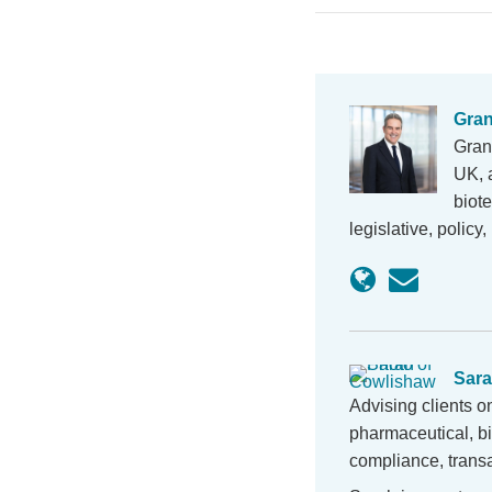
Gran
Grant
UK, 
biot
legislative, polic
Sara
Advising clients o
pharmaceutical, b
compliance, transa