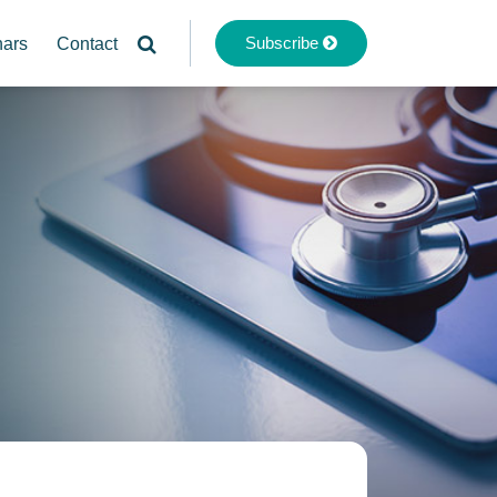
Subscribe
nars
Contact