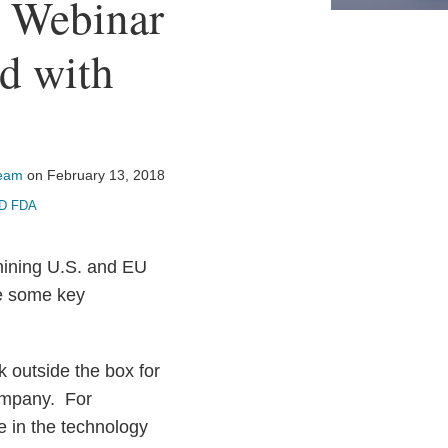
s Webinar
ed with
Team
on
February 13, 2018
D FDA
ining U.S. and EU
re some key
k outside the box for
ompany. For
e in the technology